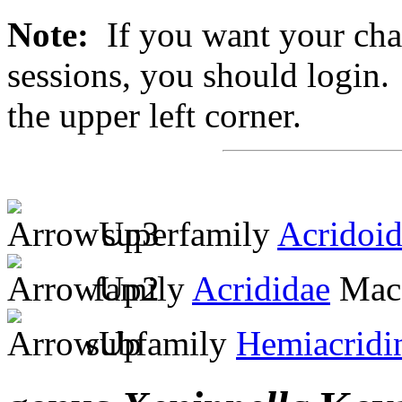
Note:
If you want your chan
sessions, you should login. 
the upper left corner.
superfamily
Acridoi
family
Acrididae
MacL
subfamily
Hemiacridi