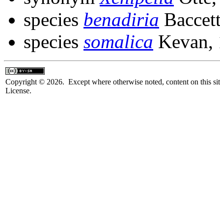
species
benadiria
Baccett
species
somalica
Kevan, 
Copyright © 2026. Except where otherwise noted, content on this sit
License.