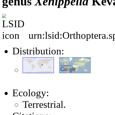
genus
Xenippella
Keva
urn:lsid:Orthoptera.
Distribution:
Ecology:
Terrestrial.