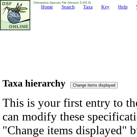
Orthoptera Species File (Version 5.0/5.0)
Home
Search
Taxa
Key
Help
Taxa hierarchy
This is your first entry to th
can modify these specificati
"Change items displayed" bu