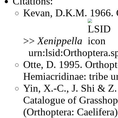
Citations:
Kevan, D.K.M. 1966. 
>>
Xenippella
urn:lsid:Orthoptera.s
Otte, D. 1995. Orthopt
Hemiacridinae: tribe 
Yin, X.-C., J. Shi & 
Catalogue of Grasshopp
(Orthoptera: Caelifer