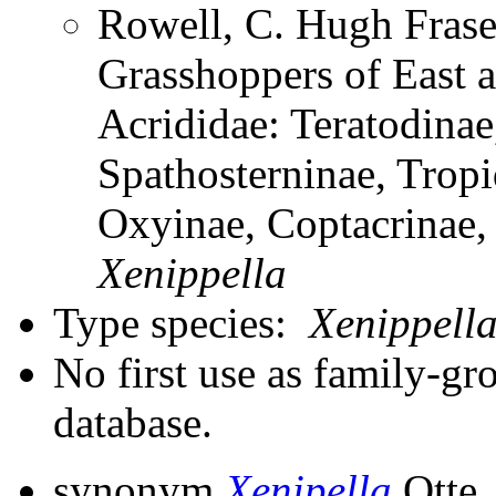
Rowell, C. Hugh Frase
Grasshoppers of East a
Acrididae: Teratodinae
Spathosterninae, Tropi
Oxyinae, Coptacrinae
Xenippella
Type species:
Xenippell
No first use as family-gr
database.
synonym
Xenipella
Otte,