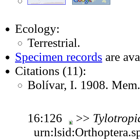
Ecology:
Terrestrial.
Specimen records
are ava
Citations (11):
Bolívar, I. 1908. Mem.
16:126
>>
Tylotropi
urn:lsid:Orthoptera.s