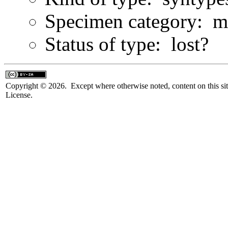
Specimen category: m
Status of type: lost?
Copyright © 2026. Except where otherwise noted, content on this sit
License.