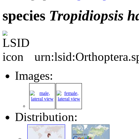
species
Tropidiopsis
h
urn:lsid:Orthoptera.
Images:
Distribution: