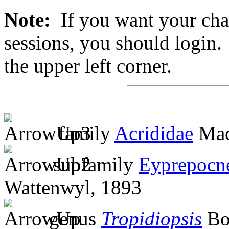
Note:
If you want your chan
sessions, you should login. 
the upper left corner.
family
Acrididae
Mac
subfamily
Eyprepocn
Wattenwyl, 1893
genus
Tropidiopsis
Bol