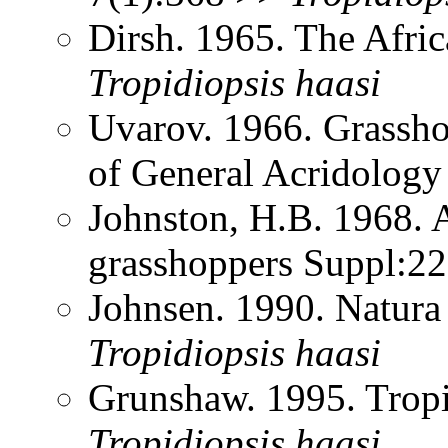
Dirsh. 1965. The Afri
Tropidiopsis
haasi
Uvarov. 1966. Grassh
of General Acridology
Johnston, H.B. 1968. 
grasshoppers Suppl:2
Johnsen. 1990. Natura
Tropidiopsis
haasi
Grunshaw. 1995. Trop
Tropidiopsis
haasi