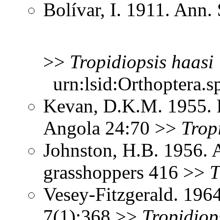
Bolívar, I. 1911. Ann
>>
Tropidiopsis
haasi
urn:lsid:Orthoptera.s
Kevan, D.K.M. 1955. 
Angola 24:70 >>
Trop
Johnston, H.B. 1956. 
grasshoppers 416 >>
T
Vesey-Fitzgerald. 196
7(1):368 >>
Tropidiop