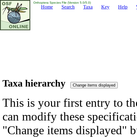
Orthoptera Species File (Version 5.0/5.0)
Home
Search
Taxa
Key
Help
Taxa hierarchy
This is your first entry to th
can modify these specificati
"Change items displayed" bu