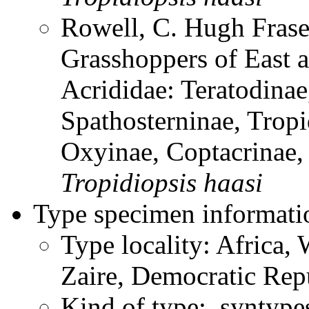
Rowell, C. Hugh Frase
Grasshoppers of East a
Acrididae: Teratodinae
Spathosterninae, Tropi
Oxyinae, Coptacrinae
Tropidiopsis
haasi
Type specimen informati
Type locality: Africa, 
Zaire, Democratic Rep
Kind of type: syntype