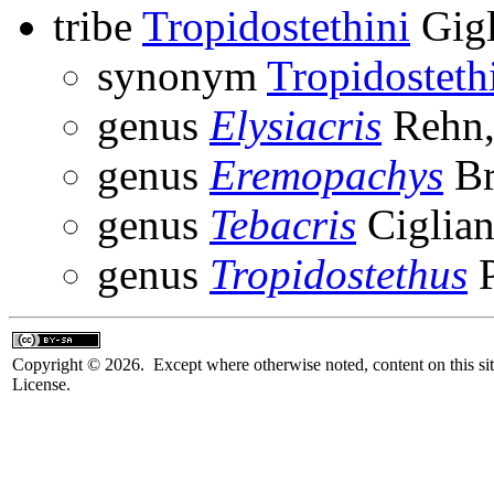
tribe
Tropidostethini
Gigl
synonym
Tropidosteth
genus
Elysiacris
Rehn,
genus
Eremopachys
Br
genus
Tebacris
Ciglian
genus
Tropidostethus
P
Copyright © 2026. Except where otherwise noted, content on this sit
License.