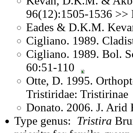
Kevan, D.K.M. & Akba
96(12):1505-1536 >> N
Eades & D.K.M. Kevan
Cigliano. 1989. Cladis
Cigliano. 1989. Bol. S
60:51-110
Otte, D. 1995. Orthopt
Tristiridae: Tristirinae
Donato. 2006. J. Ari
Type genus:
Tristira
Bru