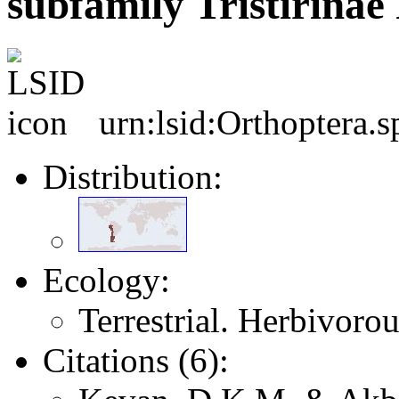
subfamily Tristirinae
urn:lsid:Orthoptera.
Distribution:
Ecology:
Terrestrial. Herbivoro
Citations (6):