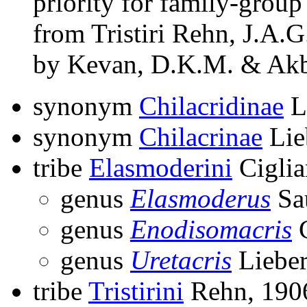
priority for family-grou
from Tristiri Rehn, J.A.G.
by Kevan, D.K.M. & Akb
synonym
Chilacridinae
L
synonym
Chilacrinae
Lie
tribe
Elasmoderini
Ciglia
genus
Elasmoderus
Sa
genus
Enodisomacris
C
genus
Uretacris
Liebe
tribe
Tristirini
Rehn, 190