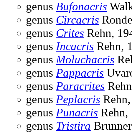
genus
Bufonacris
Walk
genus
Circacris
Ronder
genus
Crites
Rehn, 19
genus
Incacris
Rehn, 
genus
Moluchacris
Reh
genus
Pappacris
Uvaro
genus
Paracrites
Rehn
genus
Peplacris
Rehn,
genus
Punacris
Rehn, 
genus
Tristira
Brunner