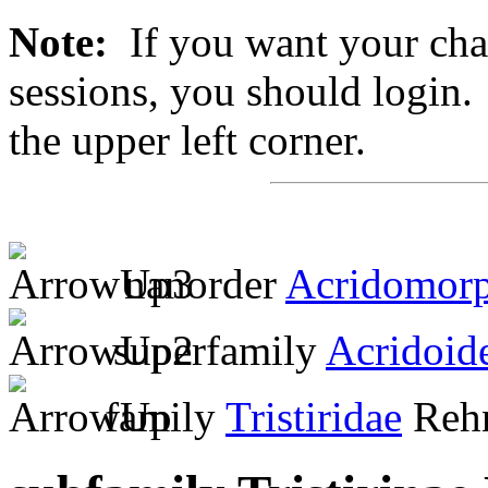
Note:
If you want your chan
sessions, you should login. 
the upper left corner.
nanorder
Acridomor
superfamily
Acridoid
family
Tristiridae
Rehn