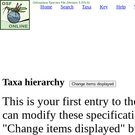
Orthoptera Species File (Version 5.0/5.0)
Home
Search
Taxa
Key
Help
Taxa hierarchy
This is your first entry to th
can modify these specificati
"Change items displayed" bu