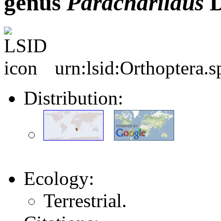
genus
Paracharilaus
D
urn:lsid:Orthoptera.
Distribution:
Ecology:
Terrestrial.