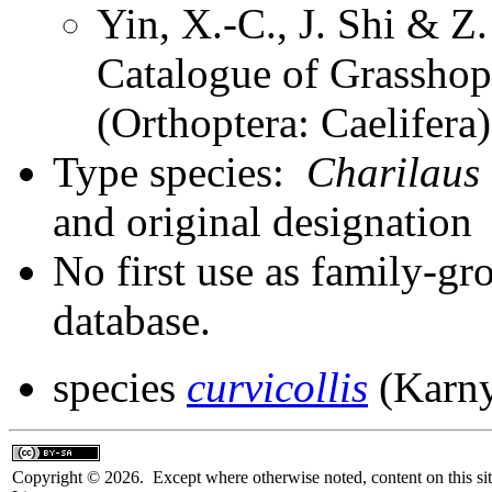
Yin, X.-C., J. Shi & 
Catalogue of Grasshopp
(Orthoptera: Caelifer
Type species:
Charilaus 
and original designation
No first use as family-gr
database.
species
curvicollis
(Karny
Copyright © 2026. Except where otherwise noted, content on this sit