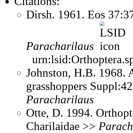
Citations:
Dirsh. 1961. Eos 37:
Paracharilaus
urn:lsid:Orthoptera.s
Johnston, H.B. 1968. 
grasshoppers Suppl:42
Paracharilaus
Otte, D. 1994. Orthopt
Charilaidae >>
Parach