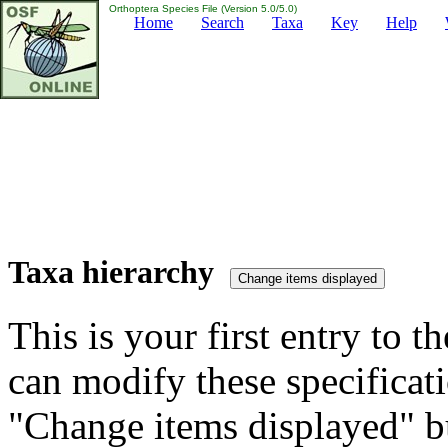
Orthoptera Species File (Version 5.0/5.0)
Home
Search
Taxa
Key
Help
Taxa hierarchy
This is your first entry to th
can modify these specificati
"Change items displayed" bu