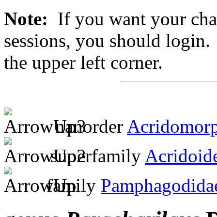
Note:
If you want your chan
sessions, you should login. 
the upper left corner.
nanorder
Acridomor
superfamily
Acridoid
family
Pamphagodida