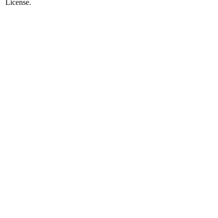
License.