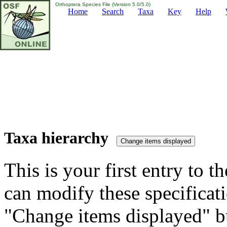
Orthoptera Species File (Version 5.0/5.0)
Home
Search
Taxa
Key
Help
Taxa hierarchy
This is your first entry to th
can modify these specificati
"Change items displayed" bu