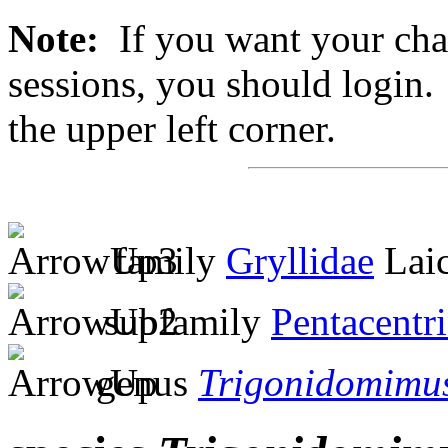
Note:
If you want your chan
sessions, you should login. 
the upper left corner.
family
Gryllidae
Laic
subfamily
Pentacentr
genus
Trigonidomimu