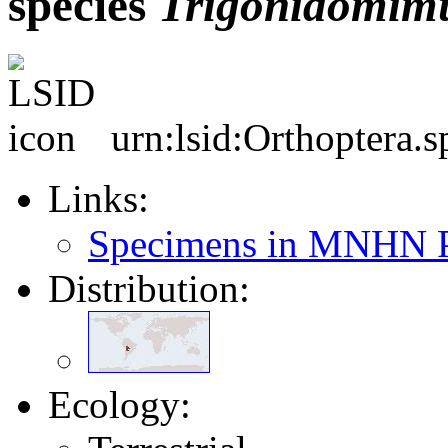
species
Trigonidomim
urn:lsid:Orthoptera.
Links:
Specimens in MNHN P
Distribution:
Ecology: