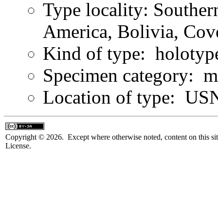
Type locality: Southe
America, Bolivia, Co
Kind of type: holotyp
Specimen category: m
Location of type: U
Copyright © 2026. Except where otherwise noted, content on this sit
License.