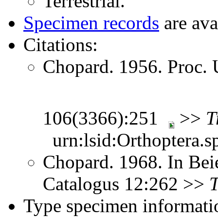
Terrestrial.
Specimen records
are ava
Citations:
Chopard. 1956. Proc. 
106(3366):251
>>
T
urn:lsid:Orthoptera.s
Chopard. 1968. In Bei
Catalogus 12:262 >>
Type specimen informati