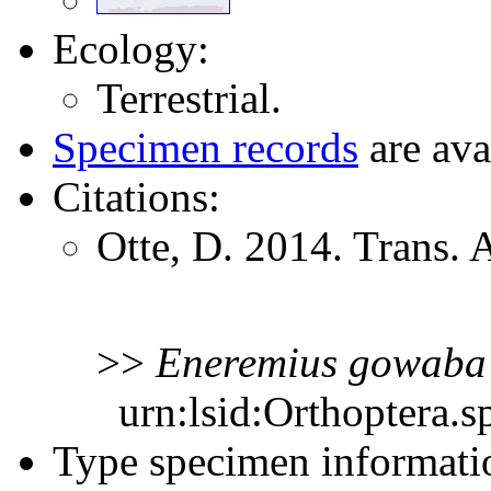
Ecology:
Terrestrial.
Specimen records
are ava
Citations:
Otte, D. 2014. Trans.
>>
Eneremius
gowaba
urn:lsid:Orthoptera.s
Type specimen informati