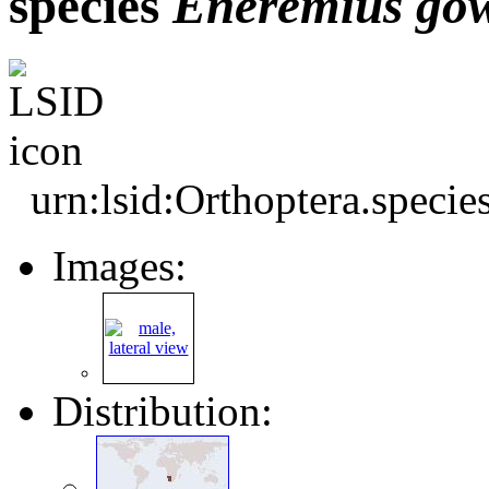
species
Eneremius
go
urn:lsid:Orthoptera.speci
Images:
Distribution: