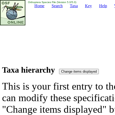
Orthoptera Species File (Version 5.0/5.0)
Home
Search
Taxa
Key
Help
Taxa hierarchy
This is your first entry to th
can modify these specificati
"Change items displayed" bu