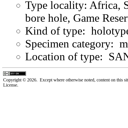
Type locality: Africa,
bore hole, Game Reser
Kind of type: holotyp
Specimen category: m
Location of type: SAN
Copyright © 2026. Except where otherwise noted, content on this sit
License.