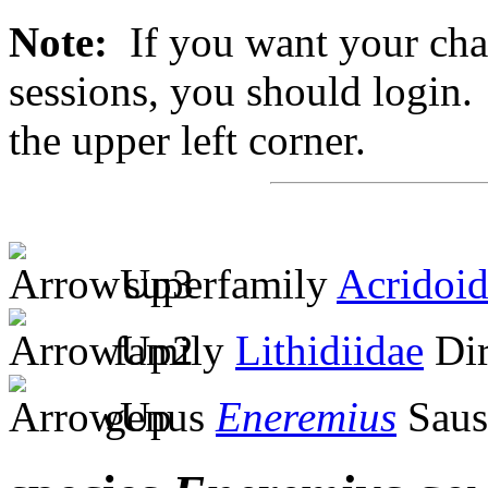
Note:
If you want your chan
sessions, you should login. 
the upper left corner.
superfamily
Acridoi
family
Lithidiidae
Dir
genus
Eneremius
Saus