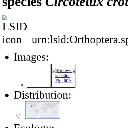
species
Circotettix
cro
urn:lsid:Orthoptera.
Images:
Distribution:
Ecology: