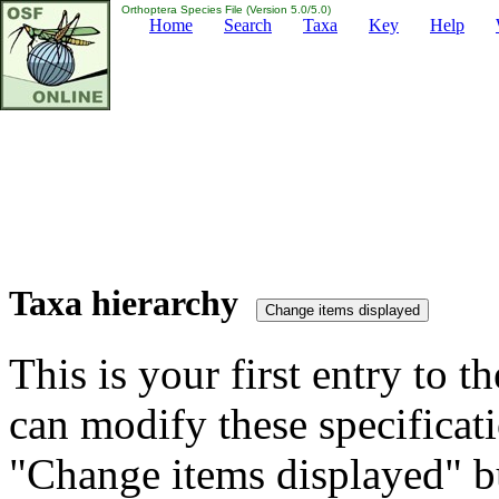
Orthoptera Species File (Version 5.0/5.0)
Home
Search
Taxa
Key
Help
Taxa hierarchy
This is your first entry to th
can modify these specificati
"Change items displayed" bu