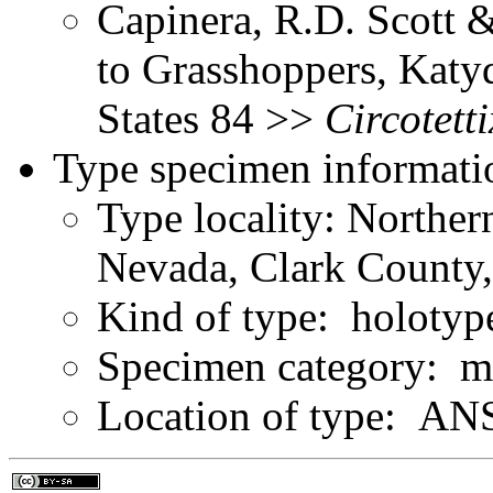
Capinera, R.D. Scott &
to Grasshoppers, Katyd
States 84 >>
Circotetti
Type specimen informati
Type locality: Northe
Nevada, Clark County
Kind of type: holotyp
Specimen category: m
Location of type: ANS