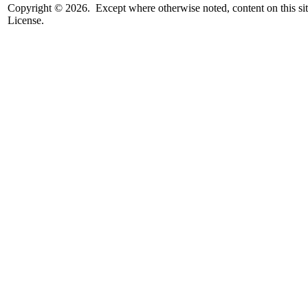
Copyright © 2026. Except where otherwise noted, content on this sit
License.