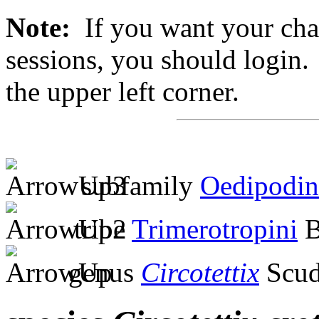
Note:
If you want your chan
sessions, you should login. 
the upper left corner.
subfamily
Oedipodin
tribe
Trimerotropini
B
genus
Circotettix
Scud