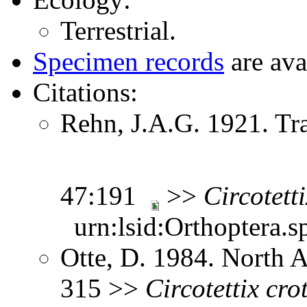
Terrestrial.
Specimen records
are ava
Citations:
Rehn, J.A.G. 1921. Tr
47:191
>>
Circotetti
urn:lsid:Orthoptera.s
Otte, D. 1984. North 
315 >>
Circotettix
cro