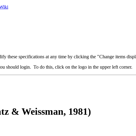
Wiki
fy these specifications at any time by clicking the "Change items displ
u should login. To do this, click on the logo in the upper left corner.
tz & Weissman, 1981)