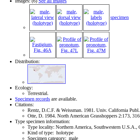
Images: (6)
See all images
specimen
Distribution:
Ecology:
Terrestrial.
Specimen records
are available.
Citations:
Rentz, D.C.F. & Weissman. 1981. Univ. California Publ
Otte, D. 1984. North American Grasshoppers 2:173, 31
Type specimen information:
Type locality: Northern America, Southwestern U.S.A., 
Kind of type: holotype
Specimen category: male