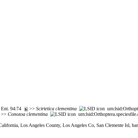
. Ent. 94:74
>>
Scirtetica
clementina
urn:lsid:Orthop
6 >>
Conozoa
clementina
urn:lsid:Orthoptera.speciesfi
California, Los Angeles County, Los Angeles Co, San Clemente Isl, bar