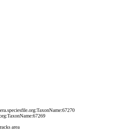
tera.speciesfile.org:TaxonName:67270
le.org:TaxonName:67269
racks area