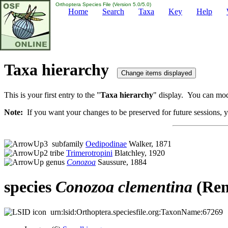
Orthoptera Species File (Version 5.0/5.0)
Home
Search
Taxa
Key
Help
Taxa hierarchy
This is your first entry to the "
Taxa hierarchy
" display. You can modi
Note:
If you want your changes to be preserved for future sessions, yo
subfamily
Oedipodinae
Walker, 1871
tribe
Trimerotropini
Blatchley, 1920
genus
Conozoa
Saussure, 1884
species
Conozoa
clementina
(Ren
urn:lsid:Orthoptera.speciesfile.org:TaxonName:67269