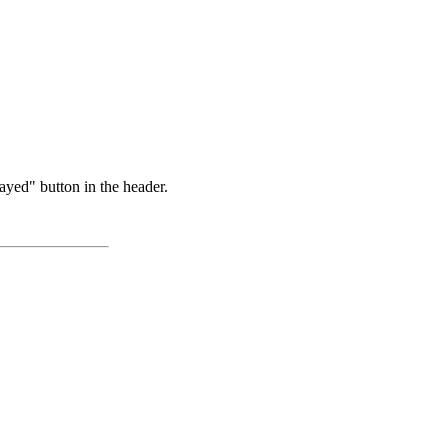
ayed" button in the header.