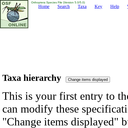
Orthoptera Species File (Version 5.0/5.0)
Home
Search
Taxa
Key
Help
Taxa hierarchy
This is your first entry to th
can modify these specificati
"Change items displayed" bu