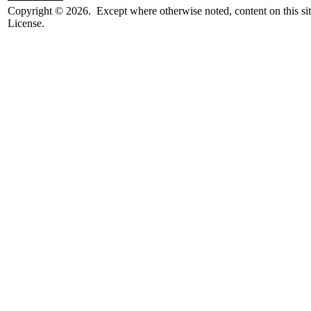
Copyright © 2026. Except where otherwise noted, content on this sit
License.