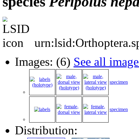
species
Peripolus
nepa
urn:lsid:Orthoptera.
Images: (6)
See all image
specimen
specimen
Distribution: