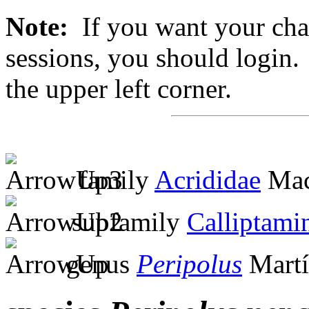
Note:
If you want your chan
sessions, you should login. 
the upper left corner.
family
Acrididae
Mac
subfamily
Calliptami
genus
Peripolus
Martí