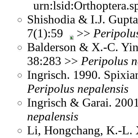
urn:lsid:Orthoptera.s
Shishodia & I.J. Gupta
7(1):59
>>
Peripolu
Balderson & X.-C. Yin
38:283 >>
Peripolus
n
Ingrisch. 1990. Spix
Peripolus
nepalensis
Ingrisch & Garai. 200
nepalensis
Li, Hongchang, K.-L. X