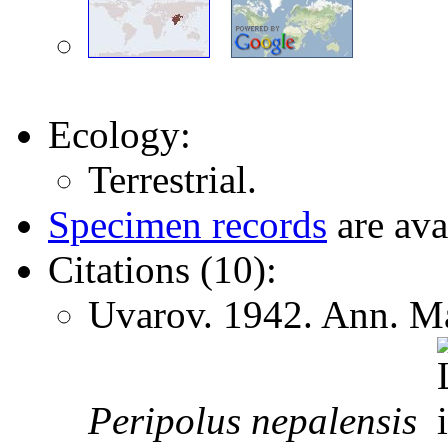
Ecology:
Terrestrial.
Specimen records
are ava
Citations (10):
Uvarov. 1942. Ann. Ma
Peripolus
nepalensis