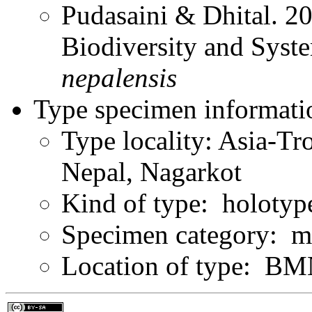
Pudasaini & Dhital. 20
Biodiversity and Syst
nepalensis
Type specimen informati
Type locality: Asia-Tr
Nepal, Nagarkot
Kind of type: holotyp
Specimen category: m
Location of type: B