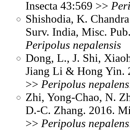
Insecta 43:569 >>
Per
Shishodia, K. Chandra
Surv. India, Misc. Pu
Peripolus
nepalensis
Dong, L., J. Shi, Xia
Jiang Li & Hong Yin.
>>
Peripolus
nepalens
Zhi, Yong-Chao, N. Z
D.-C. Zhang. 2016. M
>>
Peripolus
nepalens