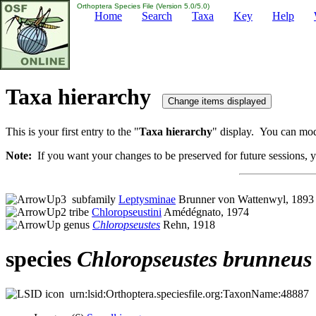
Orthoptera Species File (Version 5.0/5.0)
Home
Search
Taxa
Key
Help
Taxa hierarchy
This is your first entry to the "
Taxa hierarchy
" display. You can modi
Note:
If you want your changes to be preserved for future sessions, yo
subfamily
Leptysminae
Brunner von Wattenwyl, 1893
tribe
Chloropseustini
Amédégnato, 1974
genus
Chloropseustes
Rehn, 1918
species
Chloropseustes
brunneus
urn:lsid:Orthoptera.speciesfile.org:TaxonName:48887