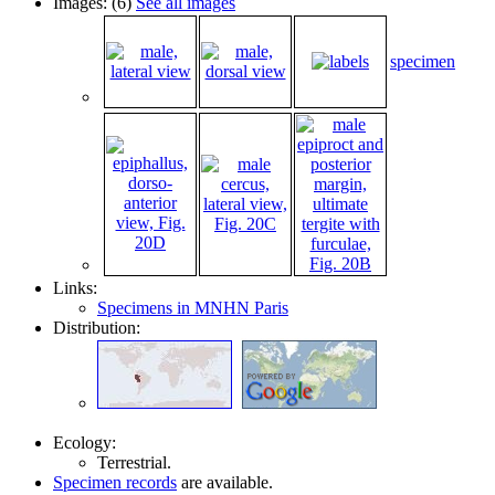
Images: (6)
See all images
specimen
Links:
Specimens in MNHN Paris
Distribution:
Ecology:
Terrestrial.
Specimen records
are available.