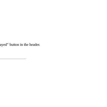
ayed" button in the header.