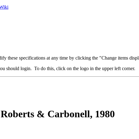
Wiki
fy these specifications at any time by clicking the "Change items displ
u should login. To do this, click on the logo in the upper left corner.
Roberts & Carbonell, 1980