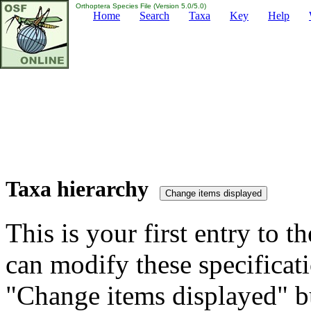
Orthoptera Species File (Version 5.0/5.0)
Home
Search
Taxa
Key
Help
Taxa hierarchy
This is your first entry to th
can modify these specificati
"Change items displayed" bu