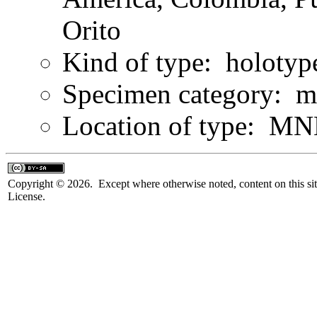
Orito
Kind of type: holotyp
Specimen category: m
Location of type: MN
Copyright © 2026. Except where otherwise noted, content on this sit
License.