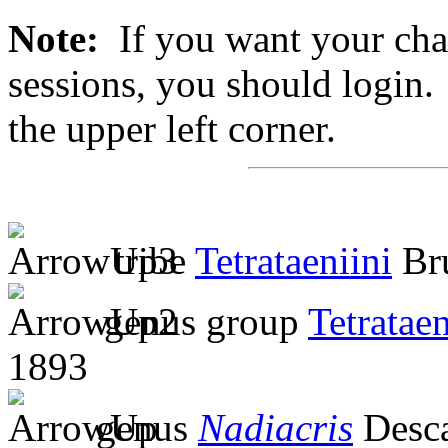
Note:
If you want your chan
sessions, you should login. 
the upper left corner.
tribe
Tetrataeniini
Bru
genus group
Tetratae
1893
genus
Nadiacris
Desc