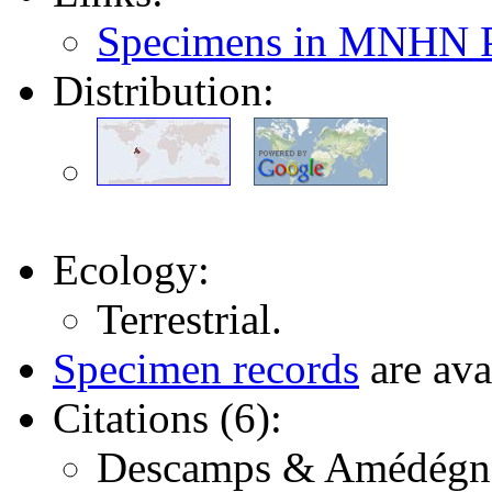
Specimens in MNHN P
Distribution:
Ecology:
Terrestrial.
Specimen records
are ava
Citations (6):
Descamps & Amédégnato