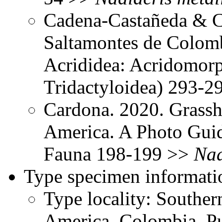
Cadena-Castañeda & Ca
Saltamontes de Colomb
Acrididea: Acridomorp
Tridactyloidea) 293-
Cardona. 2020. Grassh
America. A Photo Gui
Fauna 198-199 >>
Nad
Type specimen informati
Type locality: Southe
America, Colombia, Pu