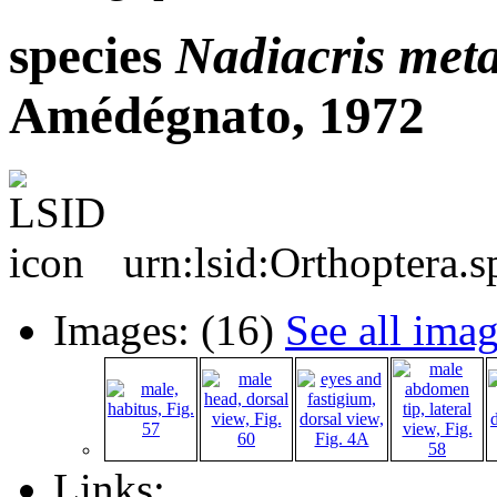
species
Nadiacris
meta
Amédégnato, 1972
urn:lsid:Orthoptera.
Images: (16)
See all ima
Links: