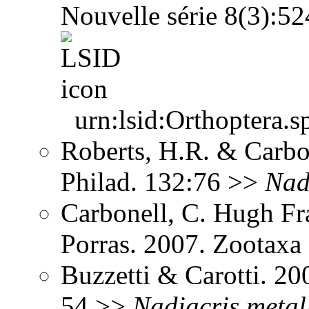
Nouvelle série 8(3):5
urn:lsid:Orthoptera.s
Roberts, H.R. & Carbon
Philad. 132:76 >>
Nad
Carbonell, C. Hugh Fr
Porras. 2007. Zootax
Buzzetti & Carotti. 2
54 >>
Nadiacris
metal