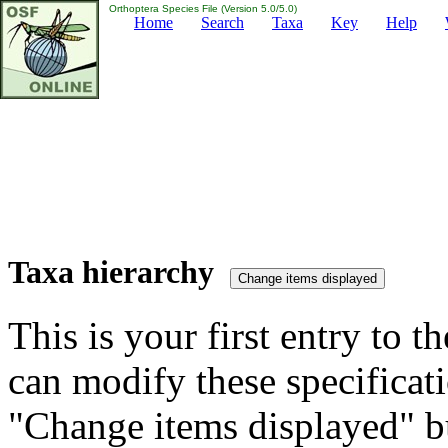
Orthoptera Species File (Version 5.0/5.0)
Home
Search
Taxa
Key
Help
Taxa hierarchy
This is your first entry to th
can modify these specificati
"Change items displayed" bu