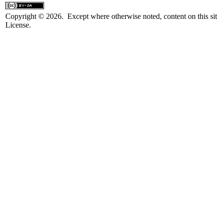
Copyright © 2026. Except where otherwise noted, content on this sit
License.