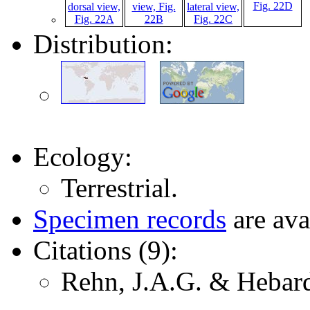
Distribution:
Ecology:
Terrestrial.
Specimen records
are ava
Citations (9):
Rehn, J.A.G. & Hebard