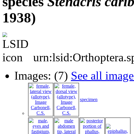
species
Stenacris
cari
1938)
urn:lsid:Orthoptera.
Images: (7)
See all image
specimen