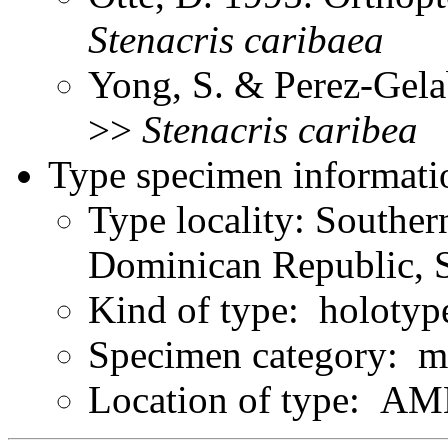
Stenacris
caribaea
Yong, S. & Perez-Gela
>>
Stenacris
caribea
Type specimen informati
Type locality: Souther
Dominican Republic, 
Kind of type: holotyp
Specimen category: m
Location of type: A