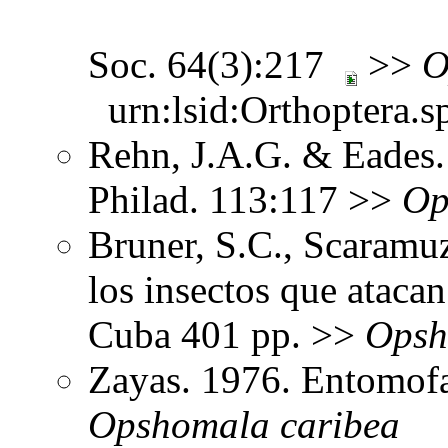
Soc. 64(3):217
>>
O
urn:lsid:Orthoptera.s
Rehn, J.A.G. & Eades. 
Philad. 113:117 >>
Op
Bruner, S.C., Scaramu
los insectos que ataca
Cuba 401 pp. >>
Opsh
Zayas. 1976. Entomof
Opshomala
caribea