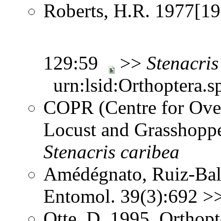
Roberts, H.R. 1977[197
129:59
>>
Stenacris
urn:lsid:Orthoptera.s
COPR (Centre for Over
Locust and Grasshoppe
Stenacris
caribea
Amédégnato, Ruiz-Bali
Entomol. 39(3):692 >
Otte, D. 1995. Orthopt