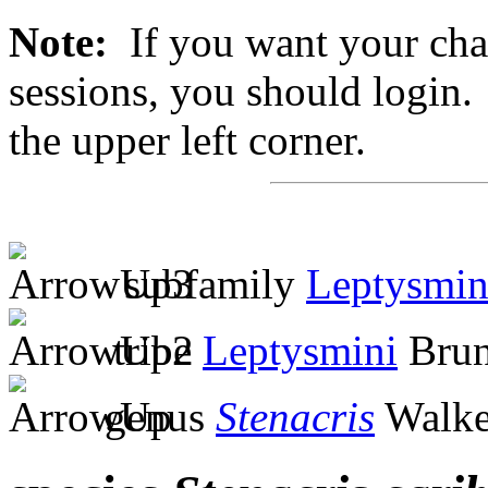
Note:
If you want your chan
sessions, you should login. 
the upper left corner.
subfamily
Leptysmin
tribe
Leptysmini
Brun
genus
Stenacris
Walke