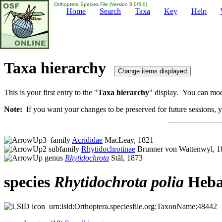
Orthoptera Species File (Version 5.0/5.0)
Home
Search
Taxa
Key
Help
Taxa hierarchy
This is your first entry to the "
Taxa hierarchy
" display. You can modi
Note:
If you want your changes to be preserved for future sessions, yo
family
Acrididae
MacLeay, 1821
subfamily
Rhytidochrotinae
Brunner von Wattenwyl, 1
genus
Rhytidochrota
Stål, 1873
species
Rhytidochrota
polia
Heba
urn:lsid:Orthoptera.speciesfile.org:TaxonName:48442