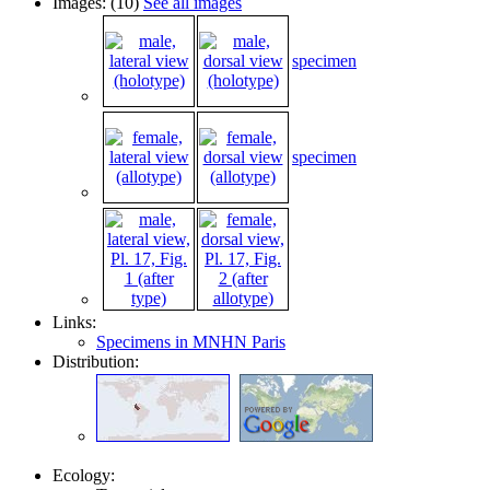
Images: (10)
See all images
specimen
specimen
Links:
Specimens in MNHN Paris
Distribution:
Ecology: