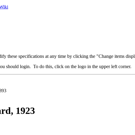
Wiki
fy these specifications at any time by clicking the "Change items displ
u should login. To do this, click on the logo in the upper left corner.
893
rd, 1923