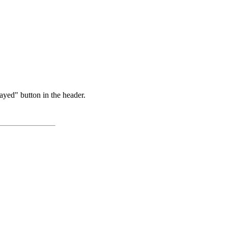
ayed" button in the header.