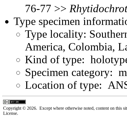
76-77 >>
Rhytidochro
Type specimen informati
Type locality: Southe
America, Colombia, L
Kind of type: holotyp
Specimen category: m
Location of type: ANS
Copyright © 2026. Except where otherwise noted, content on this sit
License.