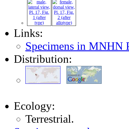
Links:
Specimens in MNHN P
Distribution:
Ecology:
Terrestrial.