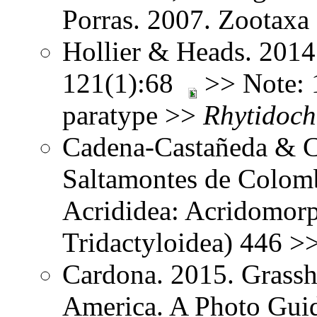
Porras. 2007. Zootax
Hollier & Heads. 2014
121(1):68
>> Note: 1
paratype >>
Rhytidoch
Cadena-Castañeda & Ca
Saltamontes de Colomb
Acrididea: Acridomorp
Tridactyloidea) 446 >
Cardona. 2015. Grassh
America. A Photo Guid