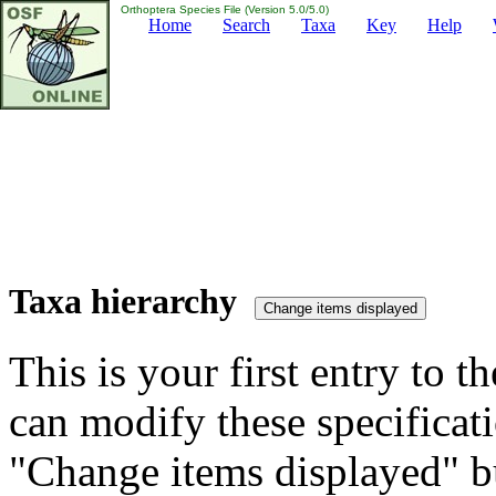
Orthoptera Species File (Version 5.0/5.0)
Home
Search
Taxa
Key
Help
Taxa hierarchy
This is your first entry to th
can modify these specificati
"Change items displayed" bu