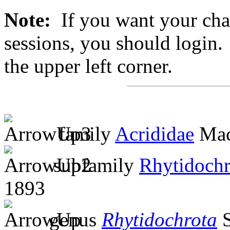
Note:
If you want your chan
sessions, you should login. 
the upper left corner.
family
Acrididae
Mac
subfamily
Rhytidochr
1893
genus
Rhytidochrota
S