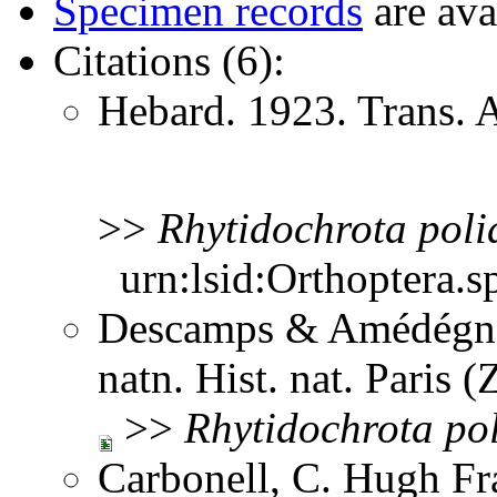
Specimen records
are ava
Citations (6):
Hebard. 1923. Trans.
>>
Rhytidochrota
poli
urn:lsid:Orthoptera.s
Descamps & Amédégnat
natn. Hist. nat. Paris 
>>
Rhytidochrota
po
Carbonell, C. Hugh Fr