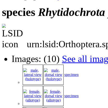
species
Rhytidochrota
urn:lsid:Orthoptera.
Images: (10)
See all ima
specimen
specimen