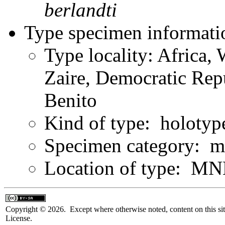
berlandti
Type specimen informati
Type locality: Africa, 
Zaire, Democratic Rep
Benito
Kind of type: holotyp
Specimen category: m
Location of type: MN
Copyright © 2026. Except where otherwise noted, content on this sit
License.