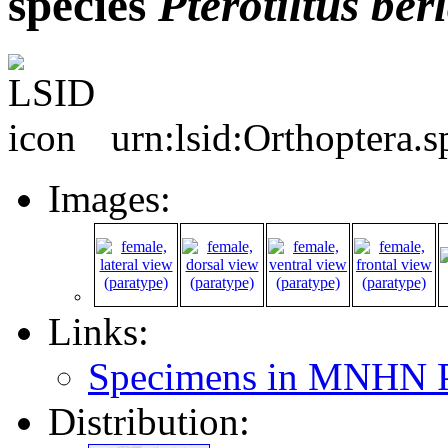
species
Pterotiltus
ber
urn:lsid:Orthoptera.
Images:
Links:
Specimens in MNHN P
Distribution: