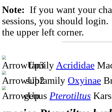
Note:
If you want your chan
sessions, you should login. 
the upper left corner.
family
Acrididae
Mac
subfamily
Oxyinae
Br
genus
Pterotiltus
Kars