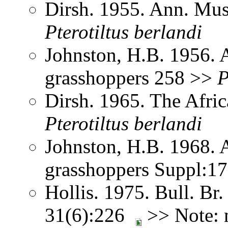
Dirsh. 1955. Ann. Mus
Pterotiltus
berlandi
Johnston, H.B. 1956. 
grasshoppers 258 >>
P
Dirsh. 1965. The Afri
Pterotiltus
berlandi
Johnston, H.B. 1968. 
grasshoppers Suppl:1
Hollis. 1975. Bull. Br.
31(6):226
>> Note: 