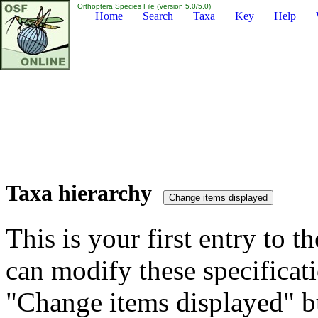
Orthoptera Species File (Version 5.0/5.0)
Home
Search
Taxa
Key
Help
Taxa hierarchy
This is your first entry to th
can modify these specificati
"Change items displayed" bu