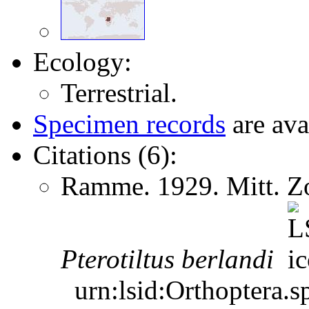
Ecology:
Terrestrial.
Specimen records
are ava
Citations (6):
Ramme. 1929. Mitt. Zo
Pterotiltus
berlandi
urn:lsid:Orthoptera.s