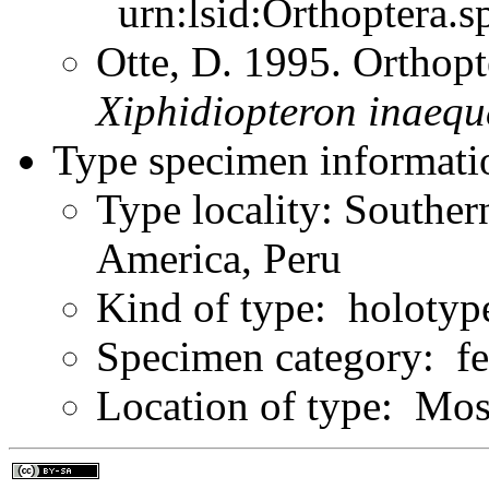
urn:lsid:Orthoptera.s
Otte, D. 1995. Orthopt
Xiphidiopteron
inaequ
Type specimen informati
Type locality: Southe
America, Peru
Kind of type: holotyp
Specimen category: f
Location of type: M