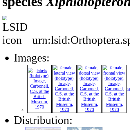
species
Xiphidioptero
urn:lsid:Orthoptera.
Images:
s
Distribution: