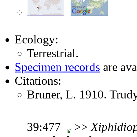
Ecology:
Terrestrial.
Specimen records
are ava
Citations:
Bruner, L. 1910. Trud
39:477
>>
Xiphidio