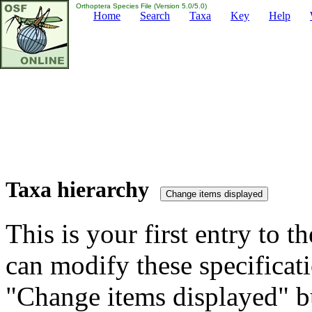
Orthoptera Species File (Version 5.0/5.0)
Home
Search
Taxa
Key
Help
Taxa hierarchy
This is your first entry to th
can modify these specificati
"Change items displayed" bu