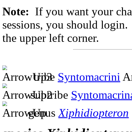
Note:
If you want your chan
sessions, you should login. 
the upper left corner.
tribe
Syntomacrini
Am
subtribe
Syntomacrin
genus
Xiphidiopteron