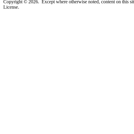
Copyright © 2026. Except where otherwise noted, content on this sit
License.