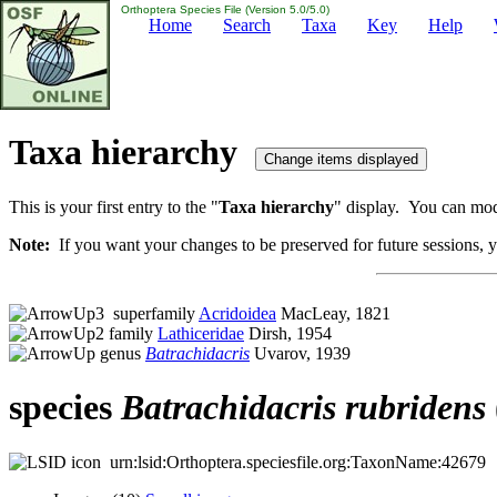
Orthoptera Species File (Version 5.0/5.0)
Home
Search
Taxa
Key
Help
Taxa hierarchy
This is your first entry to the "
Taxa hierarchy
" display. You can modi
Note:
If you want your changes to be preserved for future sessions, yo
superfamily
Acridoidea
MacLeay, 1821
family
Lathiceridae
Dirsh, 1954
genus
Batrachidacris
Uvarov, 1939
species
Batrachidacris
rubridens
urn:lsid:Orthoptera.speciesfile.org:TaxonName:42679