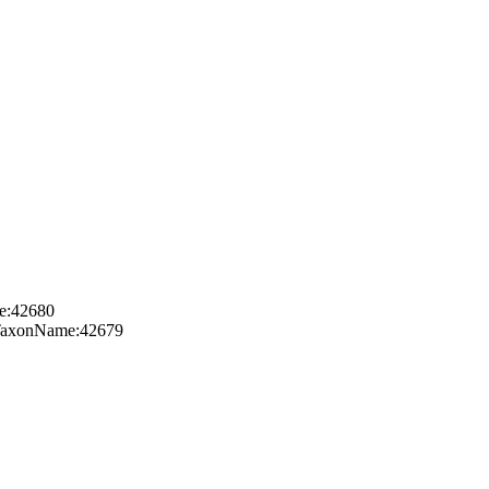
me:42680
g:TaxonName:42679