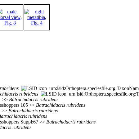
rubridens
urn:lsid:Orthoptera.speciesfile.org:TaxonNa
chidacris
rubridens
urn:lsid:Orthoptera.speciesfile.or
51 >>
Batrachidacris
rubridens
rasshoppers 105 >>
Batrachidacris
rubridens
>>
Batrachidacris
rubridens
atrachidacris
rubridens
rasshoppers Suppl:67 >>
Batrachidacris
rubridens
dacris
rubridens