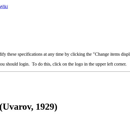
Wiki
fy these specifications at any time by clicking the "Change items displ
u should login. To do this, click on the logo in the upper left corner.
(Uvarov, 1929)