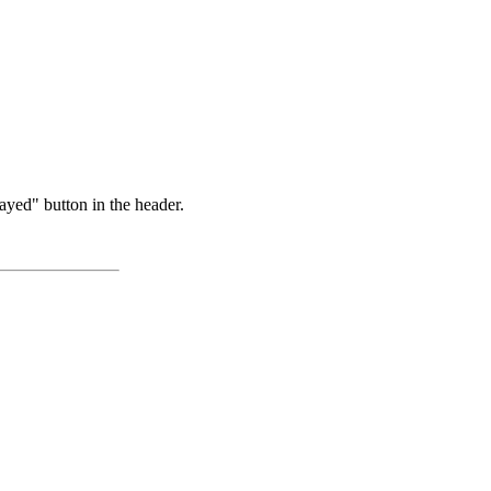
ayed" button in the header.