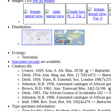
Images: (10)
See all images
Distribution:
Ecology:
Terrestrial.
Specimen records
are available.
Citations (8):
Uvarov. 1929. Ann. S. Afr. Mus. 29:58
>>
Bufotettix
Dirsh. 1954. Ann. Mag. nat. Hist. 12 7(81):672 >>
Batra
Dirsh. 1956. Trans. R. Entomol. Soc. London 108(7):2
Johnston, H.B. 1956. Annotated catalogue of African g
Brown, H.D. 1962. Ann. Transvaal Mus. 24(2-3):196
Dirsh. 1965. The African Genera of Acridoidea 102 >>
B
Johnston, H.B. 1968. Annotated catalogue of African g
Irish. 1988. Rev. Zool. Bot. Afr. 102(4):470 >>
Batrachi
Type specimen information:
Type locality: Africa, Southern Africa, Namibia, Karabib