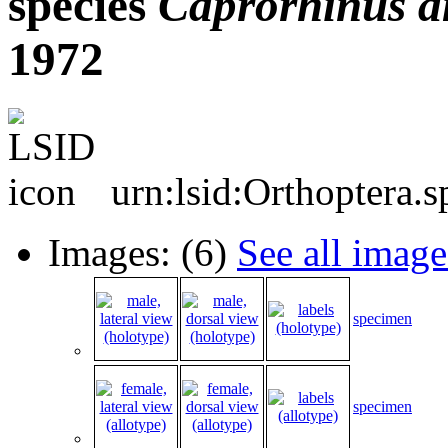
species
Caprorhinus
a
1972
urn:lsid:Orthoptera.
Images: (6)
See all image
specimen
specimen