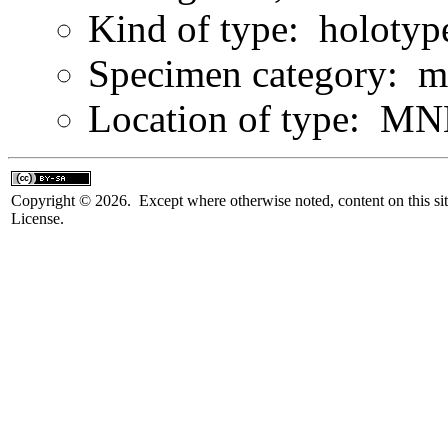
Kind of type: holotyp
Specimen category: m
Location of type: MN
Copyright © 2026. Except where otherwise noted, content on this sit
License.