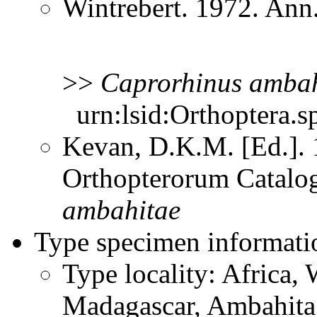
Wintrebert. 1972. Ann
>>
Caprorhinus
ambah
urn:lsid:Orthoptera.s
Kevan, D.K.M. [Ed.]. 1
Orthopterorum Catalo
ambahitae
Type specimen informati
Type locality: Africa,
Madagascar, Ambahita