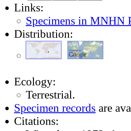
Links:
Specimens in MNHN P
Distribution:
Ecology:
Terrestrial.
Specimen records
are ava
Citations: