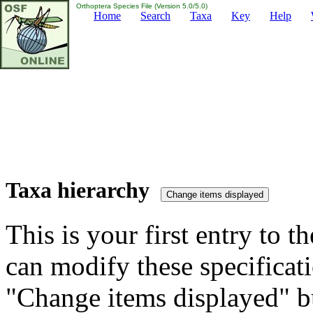
Orthoptera Species File (Version 5.0/5.0)
Home
Search
Taxa
Key
Help
Taxa hierarchy
This is your first entry to th
can modify these specificati
"Change items displayed" bu