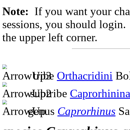
Note:
If you want your chan
sessions, you should login. 
the upper left corner.
tribe
Orthacridini
Bol
subtribe
Caprorhinin
genus
Caprorhinus
Sa