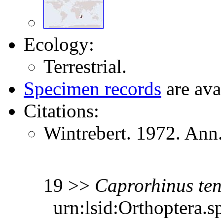
Ecology:
Terrestrial.
Specimen records
are ava
Citations:
Wintrebert. 1972. Ann.
19 >>
Caprorhinus
te
urn:lsid:Orthoptera.s