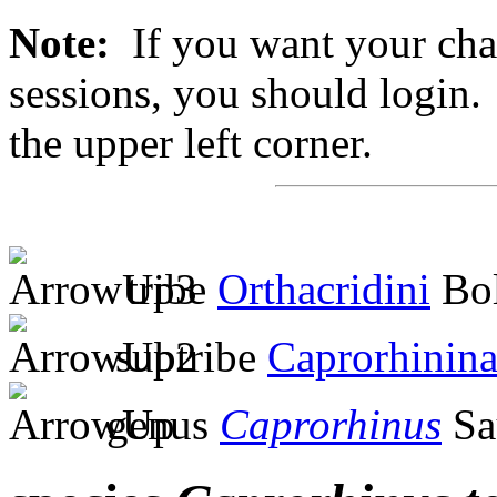
Note:
If you want your chan
sessions, you should login. 
the upper left corner.
tribe
Orthacridini
Bol
subtribe
Caprorhinin
genus
Caprorhinus
Sa