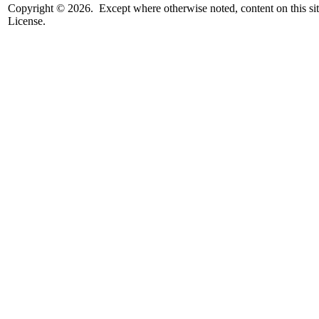
Copyright © 2026. Except where otherwise noted, content on this sit
License.