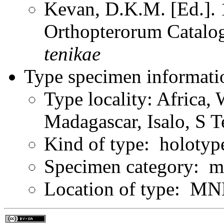
Kevan, D.K.M. [Ed.]. 1
Orthopterorum Catalo
tenikae
Type specimen informati
Type locality: Africa,
Madagascar, Isalo, S T
Kind of type: holotyp
Specimen category: m
Location of type: MN