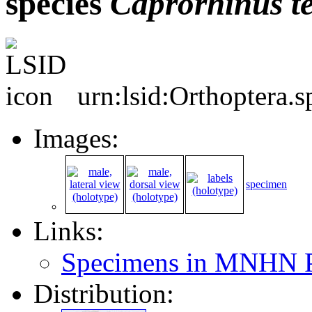
species
Caprorhinus
t
urn:lsid:Orthoptera.
Images:
specimen
Links:
Specimens in MNHN P
Distribution: