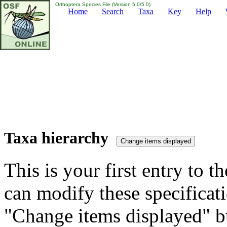
Orthoptera Species File (Version 5.0/5.0)
Home
Search
Taxa
Key
Help
Taxa hierarchy
This is your first entry to th
can modify these specificati
"Change items displayed" bu