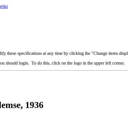
Wiki
fy these specifications at any time by clicking the "Change items displ
u should login. To do this, click on the logo in the upper left corner.
lemse, 1936