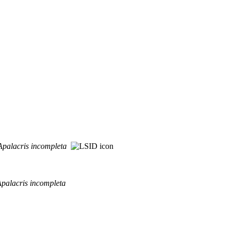
Apalacris
incompleta
palacris
incompleta