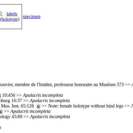
specimen
Bouvier, membre de l'Institut, professeur honoraire au Muséum 373 >>
rg 10:456 >>
Apalacris
incompleta
imburg 16:37 >>
Apalacris
incompleta
 Mus. Inst. 65:128
>> Note: female holotype without hind legs >>
A
>>
Apalacris
incompleta
mology 45:69 >>
Apalacris
incompleta
a