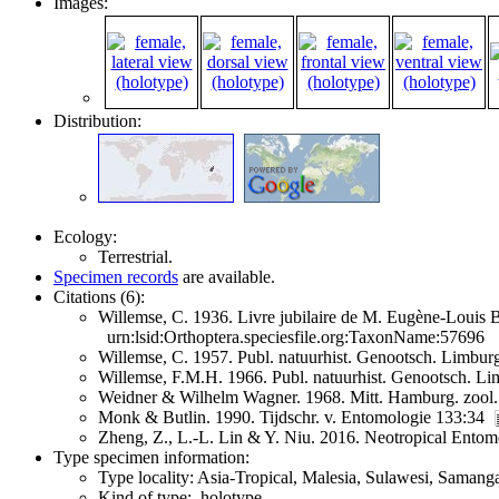
Images:
Distribution:
Ecology:
Terrestrial.
Specimen records
are available.
Citations (6):
Willemse, C. 1936. Livre jubilaire de M. Eugène-Louis 
urn:lsid:Orthoptera.speciesfile.org:TaxonName:57696
Willemse, C. 1957. Publ. natuurhist. Genootsch. Limbu
Willemse, F.M.H. 1966. Publ. natuurhist. Genootsch. L
Weidner & Wilhelm Wagner. 1968. Mitt. Hamburg. zool.
Monk & Butlin. 1990. Tijdschr. v. Entomologie 133:34
Zheng, Z., L.-L. Lin & Y. Niu. 2016. Neotropical Ento
Type specimen information:
Type locality: Asia-Tropical, Malesia, Sulawesi, Samang
Kind of type: holotype