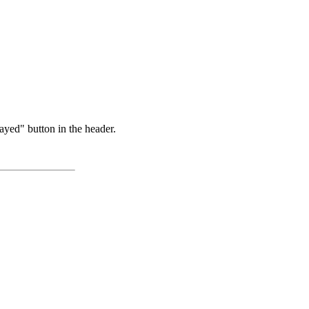
ayed" button in the header.