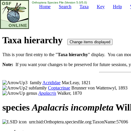
Orthoptera Species File (Version 5.0/5.0)
Home
Search
Taxa
Key
Help
Taxa hierarchy
This is your first entry to the "
Taxa hierarchy
" display. You can modi
Note:
If you want your changes to be preserved for future sessions, yo
family
Acrididae
MacLeay, 1821
subfamily
Coptacrinae
Brunner von Wattenwyl, 1893
genus
Apalacris
Walker, 1870
species
Apalacris
incompleta
Wil
urn:lsid:Orthoptera.speciesfile.org:TaxonName:57696