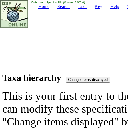
Orthoptera Species File (Version 5.0/5.0)
Home
Search
Taxa
Key
Help
Taxa hierarchy
This is your first entry to th
can modify these specificati
"Change items displayed" bu