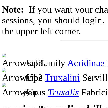
Note:
If you want your chan
sessions, you should login. 
the upper left corner.
subfamily
Acridinae
tribe
Truxalini
Servill
genus
Truxalis
Fabrici