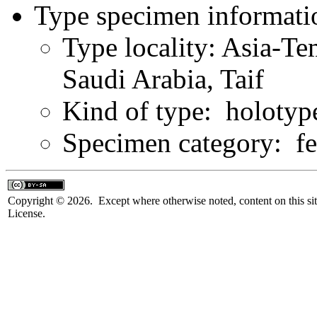
Type specimen informati
Type locality: Asia-Te
Saudi Arabia, Taif
Kind of type: holotyp
Specimen category: f
Copyright © 2026. Except where otherwise noted, content on this sit
License.