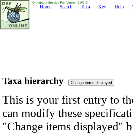
Orthoptera Species File (Version 5.0/5.0)
Home
Search
Taxa
Key
Help
Taxa hierarchy
This is your first entry to th
can modify these specificati
"Change items displayed" bu