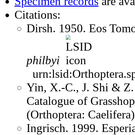
Specimen records
are ava
Citations:
Dirsh. 1950. Eos Tom
philbyi
urn:lsid:Orthoptera.s
Yin, X.-C., J. Shi & 
Catalogue of Grasshopp
(Orthoptera: Caelifer
Ingrisch. 1999. Esper