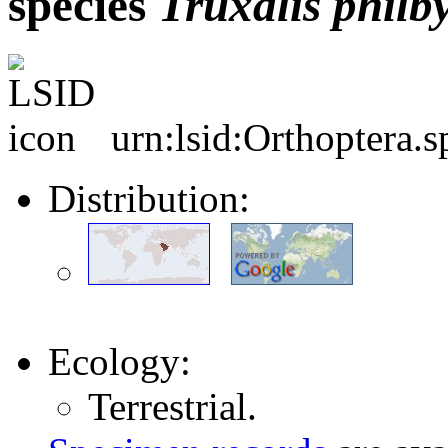
species
Truxalis
philby
urn:lsid:Orthoptera.
Distribution:
Ecology:
Terrestrial.