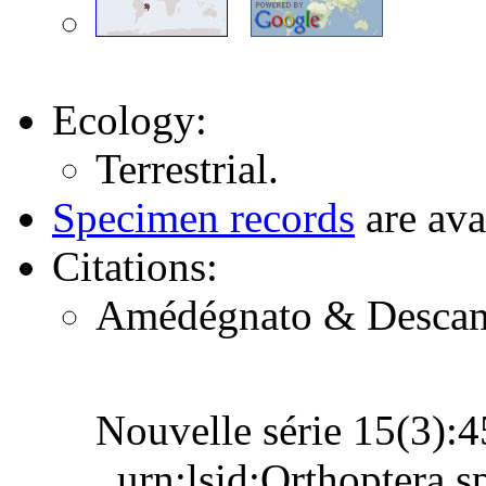
Ecology:
Terrestrial.
Specimen records
are ava
Citations:
Amédégnato & Descamps
Nouvelle série 15(3)
urn:lsid:Orthoptera.s