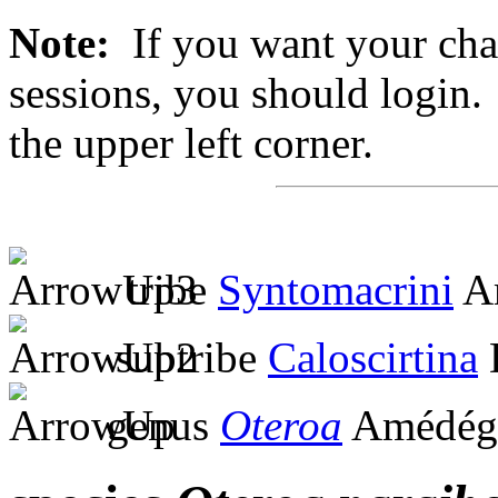
Note:
If you want your chan
sessions, you should login. 
the upper left corner.
tribe
Syntomacrini
Am
subtribe
Caloscirtina
genus
Oteroa
Amédégn