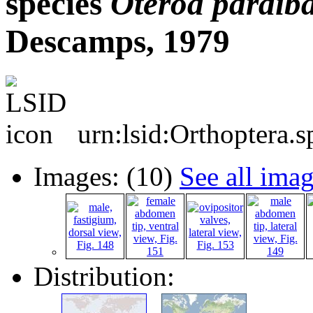
species
Oteroa
paraib
Descamps, 1979
urn:lsid:Orthoptera.
Images: (10)
See all ima
Distribution: