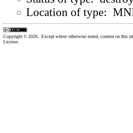
Location of type: MN
Copyright © 2026. Except where otherwise noted, content on this sit
License.