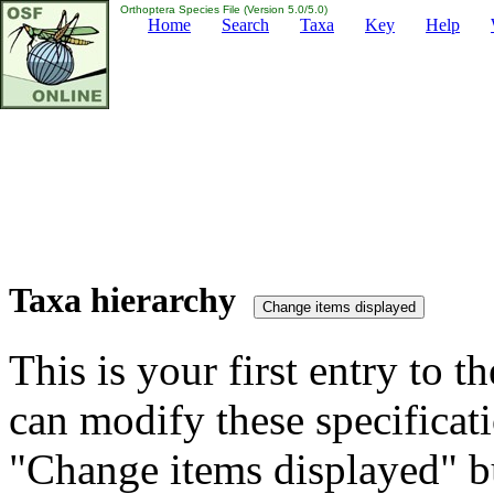
Orthoptera Species File (Version 5.0/5.0)
Home
Search
Taxa
Key
Help
Taxa hierarchy
This is your first entry to th
can modify these specificati
"Change items displayed" bu