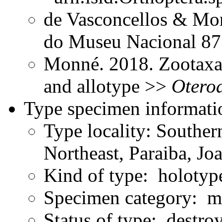
de Vasconcellos & Mon
do Museu Nacional 8
Monné. 2018. Zootaxa
and allotype >>
Otero
Type specimen informati
Type locality: Souther
Northeast, Paraiba, J
Kind of type: holotyp
Specimen category: m
Status of type: destro