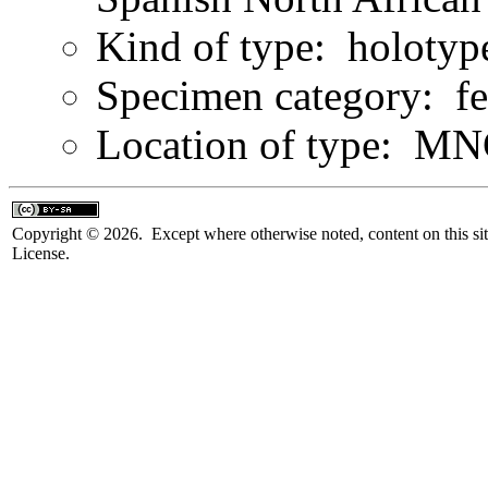
Kind of type: holotyp
Specimen category: f
Location of type: M
Copyright © 2026. Except where otherwise noted, content on this sit
License.