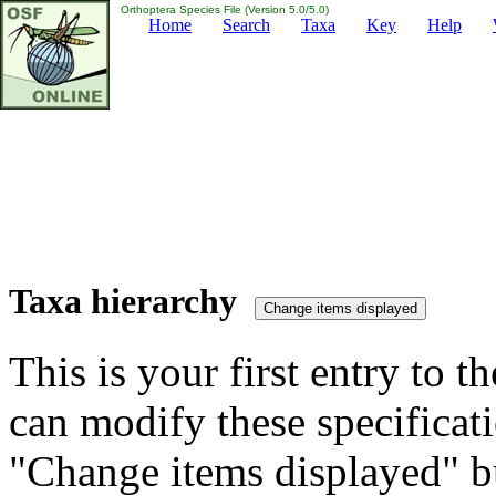
Orthoptera Species File (Version 5.0/5.0)
Home
Search
Taxa
Key
Help
Taxa hierarchy
This is your first entry to th
can modify these specificati
"Change items displayed" bu