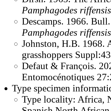
Pamphagodes
riffensis
Descamps. 1966. Bull.
Pamphagodes
riffensis
Johnston, H.B. 1968. 
grasshoppers Suppl:4
Defaut & François. 20
Entomocénotiques 27
Type specimen informati
Type locality: Africa,
Spanish North African T