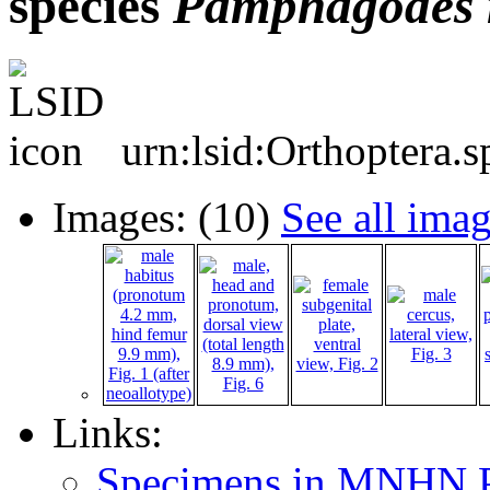
species
Pamphagodes
urn:lsid:Orthoptera.
Images: (10)
See all ima
Links:
Specimens in MNHN P