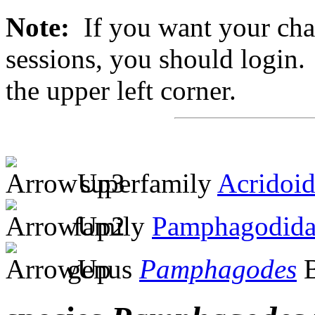
Note:
If you want your chan
sessions, you should login. 
the upper left corner.
superfamily
Acridoi
family
Pamphagodida
genus
Pamphagodes
B