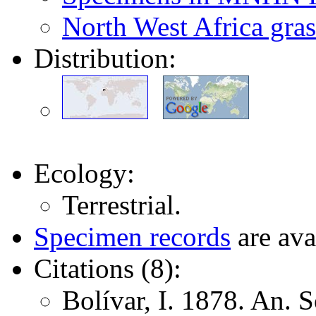
North West Africa gras
Distribution:
Ecology:
Terrestrial.
Specimen records
are ava
Citations (8):
Bolívar, I. 1878. An. 