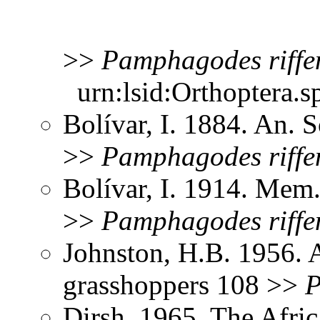
>>
Pamphagodes
riffe
urn:lsid:Orthoptera.s
Bolívar, I. 1884. An. 
>>
Pamphagodes
riffe
Bolívar, I. 1914. Mem.
>>
Pamphagodes
riffe
Johnston, H.B. 1956. 
grasshoppers 108 >>
P
Dirsh. 1965. The Afri