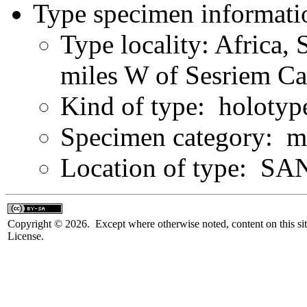
Type specimen informati
Type locality: Africa,
miles W of Sesriem C
Kind of type: holotyp
Specimen category: m
Location of type: SAN
Copyright © 2026. Except where otherwise noted, content on this sit
License.