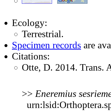
Ecology:
Terrestrial.
Specimen records
are ava
Citations:
Otte, D. 2014. Trans.
>>
Eneremius
sesriem
urn:lsid:Orthoptera.s