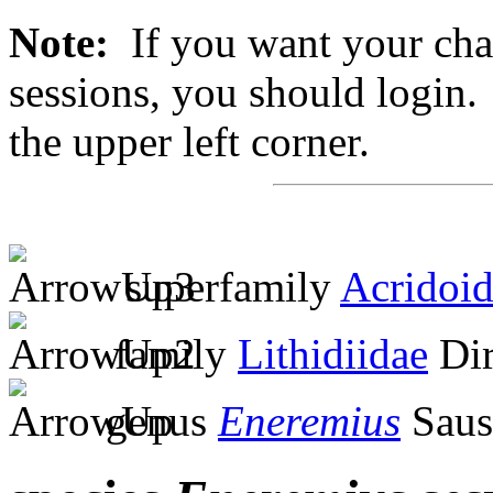
Note:
If you want your chan
sessions, you should login. 
the upper left corner.
superfamily
Acridoi
family
Lithidiidae
Dir
genus
Eneremius
Saus