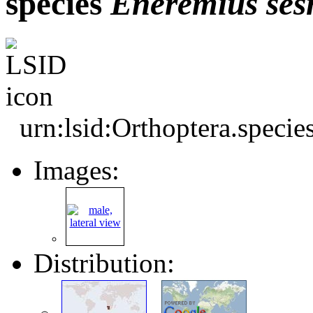
species
Eneremius
ses
urn:lsid:Orthoptera.speci
Images:
Distribution: