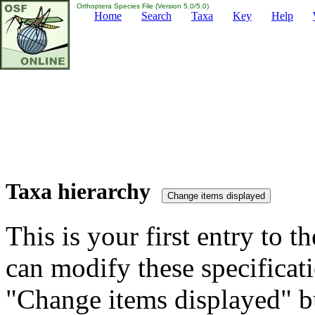
Orthoptera Species File (Version 5.0/5.0)
Home
Search
Taxa
Key
Help
Taxa hierarchy
This is your first entry to th
can modify these specificati
"Change items displayed" bu