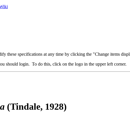
Wiki
fy these specifications at any time by clicking the "Change items displ
u should login. To do this, click on the logo in the upper left corner.
ga
(Tindale, 1928)