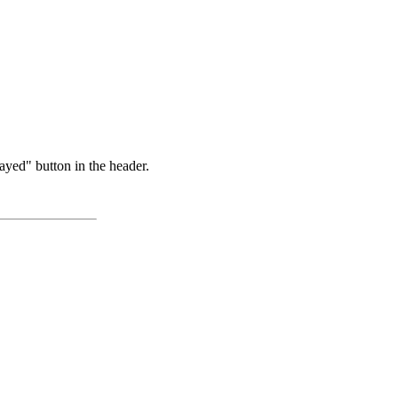
ayed" button in the header.