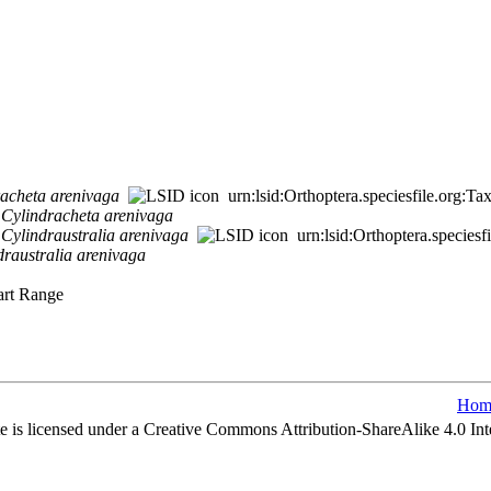
racheta
arenivaga
urn:lsid:Orthoptera.speciesfile.org:
>
Cylindracheta
arenivaga
>
Cylindraustralia
arenivaga
urn:lsid:Orthoptera.species
draustralia
arenivaga
uart Range
Hom
e is licensed under a Creative Commons Attribution-ShareAlike 4.0 Int