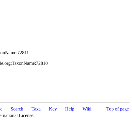
TaxonName:72811
file.org:TaxonName:72810
e
Search
Taxa
Key
Help
Wiki
|
Top of page
ernational License.