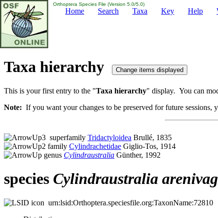
Orthoptera Species File (Version 5.0/5.0)
Home
Search
Taxa
Key
Help
Taxa hierarchy
This is your first entry to the "
Taxa hierarchy
" display. You can modi
Note:
If you want your changes to be preserved for future sessions, yo
superfamily
Tridactyloidea
Brullé, 1835
family
Cylindrachetidae
Giglio-Tos, 1914
genus
Cylindraustralia
Günther, 1992
species
Cylindraustralia
areniva
urn:lsid:Orthoptera.speciesfile.org:TaxonName:72810