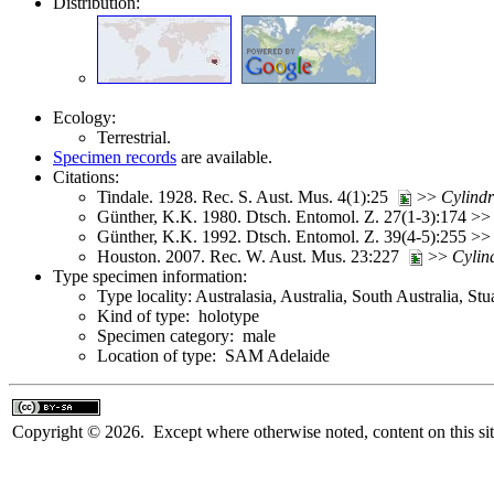
Distribution:
Ecology:
Terrestrial.
Specimen records
are available.
Citations:
Tindale. 1928. Rec. S. Aust. Mus. 4(1):25
>>
Cylind
Günther, K.K. 1980. Dtsch. Entomol. Z. 27(1-3):174 >
Günther, K.K. 1992. Dtsch. Entomol. Z. 39(4-5):255 >
Houston. 2007. Rec. W. Aust. Mus. 23:227
>>
Cylin
Type specimen information:
Type locality: Australasia, Australia, South Australia, St
Kind of type: holotype
Specimen category: male
Location of type: SAM Adelaide
Copyright © 2026. Except where otherwise noted, content on this sit