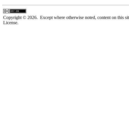
Copyright © 2026. Except where otherwise noted, content on this sit
License.