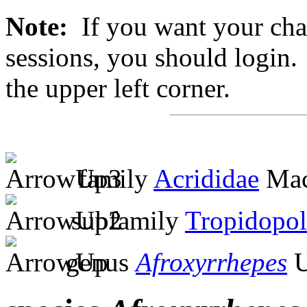
Note:
If you want your chan
sessions, you should login. 
the upper left corner.
family
Acrididae
Mac
subfamily
Tropidopol
genus
Afroxyrrhepes
U