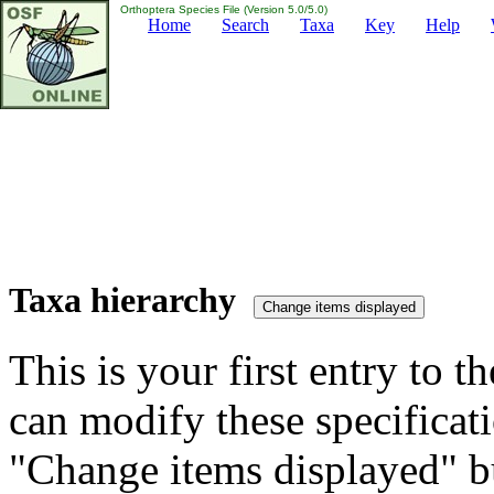
Orthoptera Species File (Version 5.0/5.0)
Home
Search
Taxa
Key
Help
Taxa hierarchy
This is your first entry to th
can modify these specificati
"Change items displayed" bu