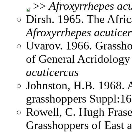
>>
Afroxyrrhepes
acu
Dirsh. 1965. The Afri
Afroxyrrhepes
acutice
Uvarov. 1966. Grassh
of General Acridolog
acuticercus
Johnston, H.B. 1968. 
grasshoppers Suppl:1
Rowell, C. Hugh Frase
Grasshoppers of East a