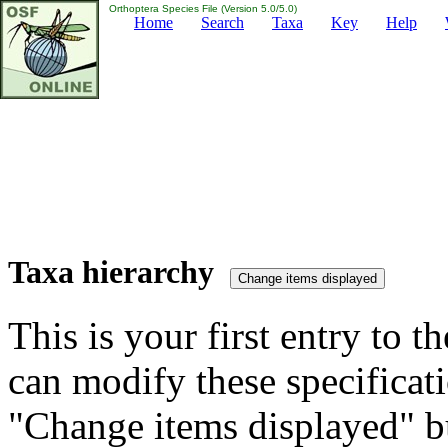
Orthoptera Species File (Version 5.0/5.0)
Home
Search
Taxa
Key
Help
Taxa hierarchy
This is your first entry to th
can modify these specificati
"Change items displayed" bu