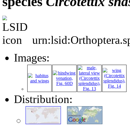
species
Circotettix
sha
urn:lsid:Orthoptera.
Images:
Distribution: