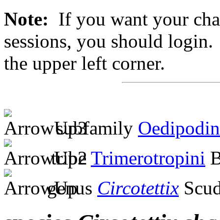
Note:
If you want your chan
sessions, you should login. 
the upper left corner.
subfamily
Oedipodin
tribe
Trimerotropini
B
genus
Circotettix
Scud