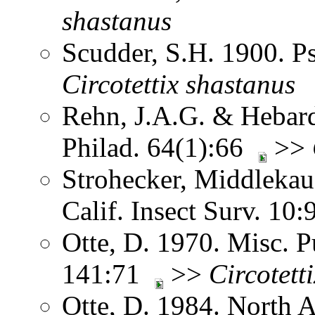
shastanus
Scudder, S.H. 1900. 
Circotettix
shastanus
Rehn, J.A.G. & Hebard.
Philad. 64(1):66
>>
Strohecker, Middlekau
Calif. Insect Surv. 10
Otte, D. 1970. Misc. P
141:71
>>
Circotetti
Otte, D. 1984. North 