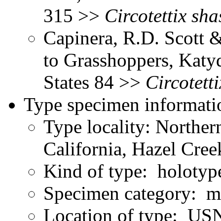
315 >>
Circotettix
sha
Capinera, R.D. Scott &
to Grasshoppers, Katyd
States 84 >>
Circotetti
Type specimen informati
Type locality: Northe
California, Hazel Cree
Kind of type: holotyp
Specimen category: m
Location of type: U