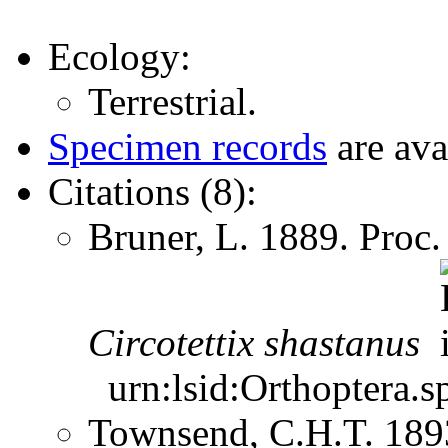
Ecology:
Terrestrial.
Specimen records
are ava
Citations (8):
Bruner, L. 1889. Proc
Circotettix
shastanus
urn:lsid:Orthoptera.s
Townsend, C.H.T. 1893