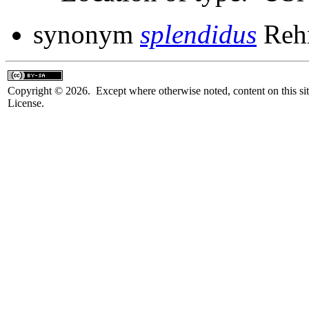
synonym
splendidus
Rehn
Copyright © 2026. Except where otherwise noted, content on this sit
License.