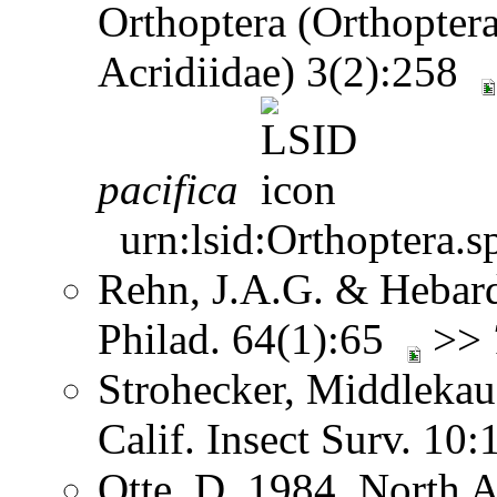
Orthoptera (Orthoptera
Acridiidae) 3(2):258
pacifica
urn:lsid:Orthoptera.s
Rehn, J.A.G. & Hebard.
Philad. 64(1):65
>>
Strohecker, Middlekau
Calif. Insect Surv. 10
Otte, D. 1984. North 