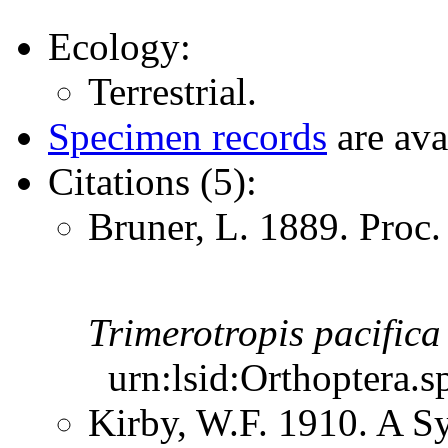
Ecology:
Terrestrial.
Specimen records
are ava
Citations (5):
Bruner, L. 1889. Proc
Trimerotropis
pacifica
urn:lsid:Orthoptera.s
Kirby, W.F. 1910. A S