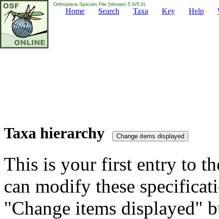
Orthoptera Species File (Version 5.0/5.0)
Home
Search
Taxa
Key
Help
Taxa hierarchy
This is your first entry to th
can modify these specificati
"Change items displayed" bu