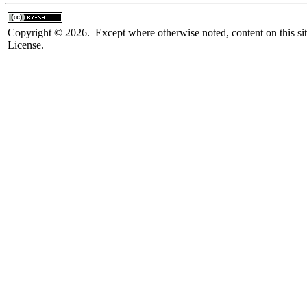
Copyright © 2026. Except where otherwise noted, content on this sit
License.