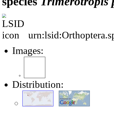
species
Trimerotropis
urn:lsid:Orthoptera.
Images:
Distribution: