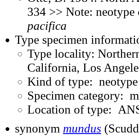
334 >> Note: neotype
pacifica
Type specimen informati
Type locality: Northe
California, Los Angel
Kind of type: neotype
Specimen category: m
Location of type: ANS
synonym
mundus
(Scudd