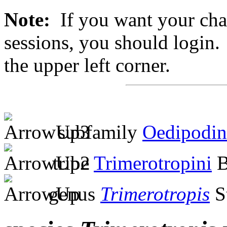
Note:
If you want your chan
sessions, you should login. 
the upper left corner.
subfamily
Oedipodin
tribe
Trimerotropini
B
genus
Trimerotropis
S