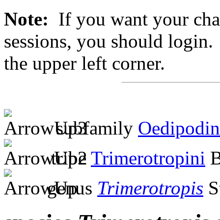
Note:
If you want your chan
sessions, you should login. 
the upper left corner.
subfamily
Oedipodin
tribe
Trimerotropini
B
genus
Trimerotropis
S