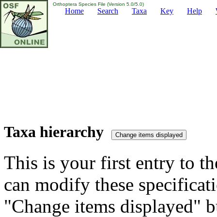
Orthoptera Species File (Version 5.0/5.0)
Home
Search
Taxa
Key
Help
Taxa hierarchy
This is your first entry to th
can modify these specificati
"Change items displayed" bu