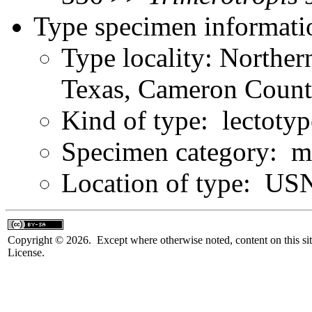
Type specimen informati
Type locality: Norther
Texas, Cameron Count
Kind of type: lectotyp
Specimen category: m
Location of type: U
Copyright © 2026. Except where otherwise noted, content on this sit
License.