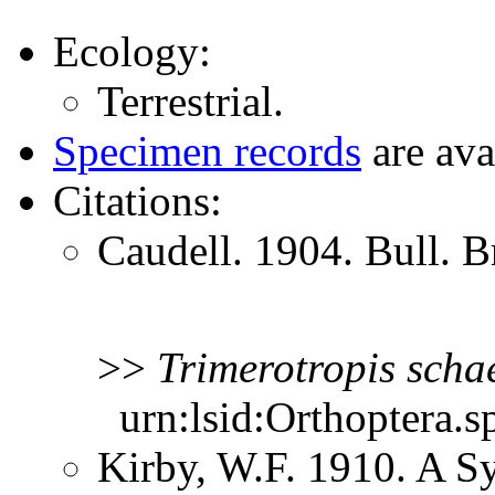
Ecology:
Terrestrial.
Specimen records
are ava
Citations:
Caudell. 1904. Bull. B
>>
Trimerotropis
schae
urn:lsid:Orthoptera.s
Kirby, W.F. 1910. A S