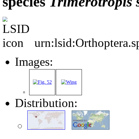
species
Trimerotropis
urn:lsid:Orthoptera.
Images:
Distribution: