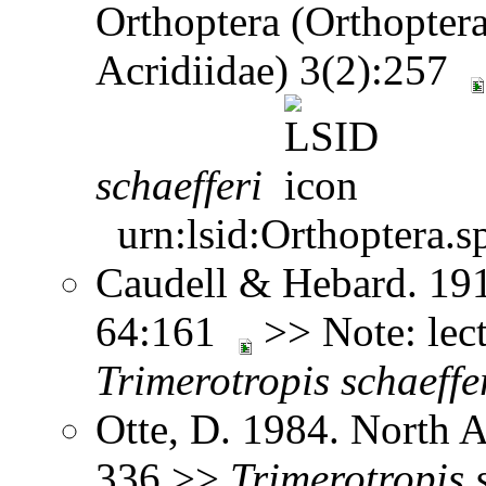
Orthoptera (Orthoptera
Acridiidae) 3(2):257
schaefferi
urn:lsid:Orthoptera.s
Caudell & Hebard. 1912
64:161
>> Note: lec
Trimerotropis
schaeffe
Otte, D. 1984. North 
336 >>
Trimerotropis