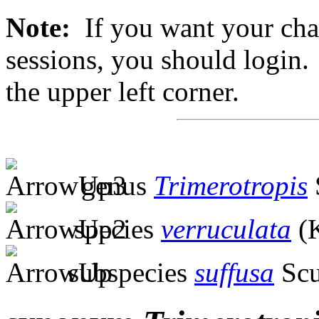
Note:
If you want your chan
sessions, you should login. 
the upper left corner.
genus
Trimerotropis
species
verruculata
(K
subspecies
suffusa
Scu