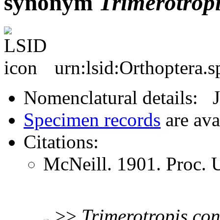
synonym
Trimerotrop
urn:lsid:Orthoptera.
Nomenclatural details: 
Specimen records
are ava
Citations:
McNeill. 1901. Proc.
>>
Trimerotropis
con