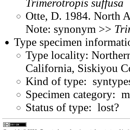
Trimerotropis
suffusa
Otte, D. 1984. North 
Note: synonym >>
Tri
Type specimen informati
Type locality: Northe
California, Siskiyou 
Kind of type: syntype
Specimen category: ma
Status of type: lost?