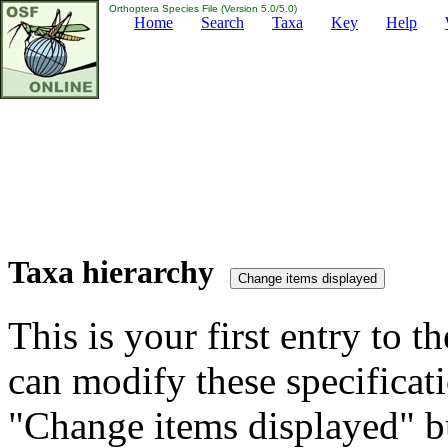
Orthoptera Species File (Version 5.0/5.0)
Home
Search
Taxa
Key
Help
Taxa hierarchy
This is your first entry to th
can modify these specificati
"Change items displayed" bu