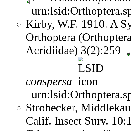
urn:lsid:Orthoptera.s
Kirby, W.F. 1910. A S
Orthoptera (Orthoptera
Acridiidae) 3(2):259
conspersa
urn:lsid:Orthoptera.s
Strohecker, Middlekau
Calif. Insect Surv. 10