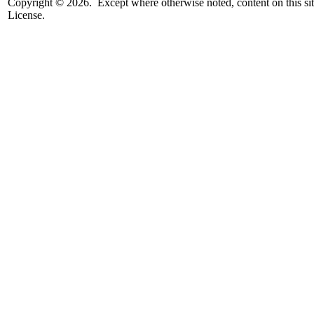
Copyright © 2026. Except where otherwise noted, content on this sit
License.