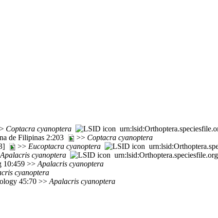
>
Coptacra
cyanoptera
urn:lsid:Orthoptera.speciesfil
una de Filipinas 2:203
>>
Coptacra
cyanoptera
63]
>>
Eucoptacra
cyanoptera
urn:lsid:Orthoptera.s
Apalacris
cyanoptera
urn:lsid:Orthoptera.speciesfile.
rg 10:459 >>
Apalacris
cyanoptera
cris
cyanoptera
mology 45:70 >>
Apalacris
cyanoptera