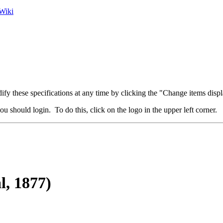
Wiki
fy these specifications at any time by clicking the "Change items displ
u should login. To do this, click on the logo in the upper left corner.
l, 1877)