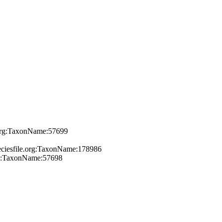
e.org:TaxonName:57699
peciesfile.org:TaxonName:178986
org:TaxonName:57698