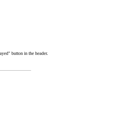
ayed" button in the header.