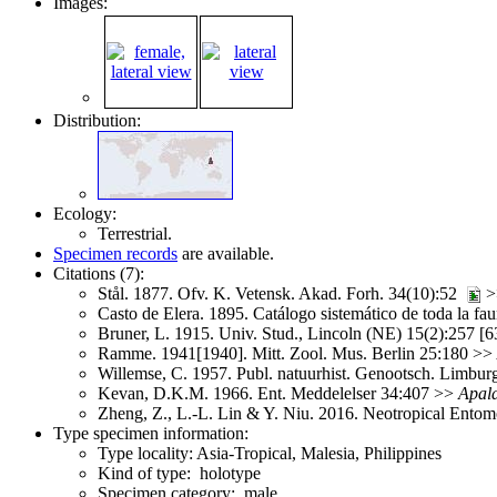
Images:
Distribution:
Ecology:
Terrestrial.
Specimen records
are available.
Citations (7):
Stål. 1877. Ofv. K. Vetensk. Akad. Forh. 34(10):52
>
Casto de Elera. 1895. Catálogo sistemático de toda la fa
Bruner, L. 1915. Univ. Stud., Lincoln (NE) 15(2):257 [
Ramme. 1941[1940]. Mitt. Zool. Mus. Berlin 25:180 >>
Willemse, C. 1957. Publ. natuurhist. Genootsch. Limbu
Kevan, D.K.M. 1966. Ent. Meddelelser 34:407 >>
Apala
Zheng, Z., L.-L. Lin & Y. Niu. 2016. Neotropical Ento
Type specimen information:
Type locality: Asia-Tropical, Malesia, Philippines
Kind of type: holotype
Specimen category: male