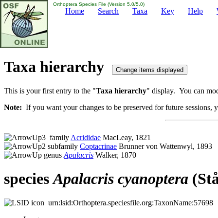
Orthoptera Species File (Version 5.0/5.0)
Home
Search
Taxa
Key
Help
Taxa hierarchy
This is your first entry to the "
Taxa hierarchy
" display. You can modi
Note:
If you want your changes to be preserved for future sessions, yo
family
Acrididae
MacLeay, 1821
subfamily
Coptacrinae
Brunner von Wattenwyl, 1893
genus
Apalacris
Walker, 1870
species
Apalacris
cyanoptera
(Stå
urn:lsid:Orthoptera.speciesfile.org:TaxonName:57698