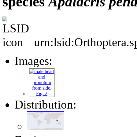
species
Apalacris
pend
urn:lsid:Orthoptera.
Images:
Distribution: