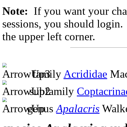
Note:
If you want your chan
sessions, you should login. 
the upper left corner.
family
Acrididae
Mac
subfamily
Coptacrina
genus
Apalacris
Walke