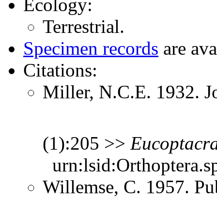
Ecology:
Terrestrial.
Specimen records
are ava
Citations:
Miller, N.C.E. 1932. J
(1):205 >>
Eucoptacr
urn:lsid:Orthoptera.s
Willemse, C. 1957. Pub