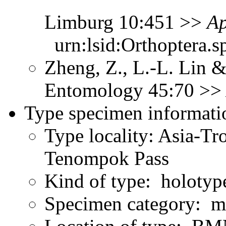
Limburg 10:451 >>
Ap
urn:lsid:Orthoptera.s
Zheng, Z., L.-L. Lin &
Entomology 45:70 >
Type specimen informati
Type locality: Asia-Tr
Tenompok Pass
Kind of type: holotyp
Specimen category: m