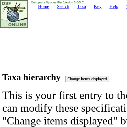
Orthoptera Species File (Version 5.0/5.0)
Home
Search
Taxa
Key
Help
Taxa hierarchy
This is your first entry to th
can modify these specificati
"Change items displayed" bu