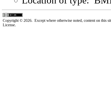
Location of type: B
Copyright © 2026. Except where otherwise noted, content on this sit
License.