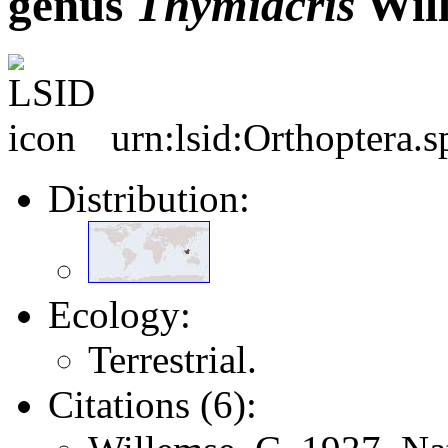
genus
Thymiacris
Will
urn:lsid:Orthoptera.
Distribution:
Ecology:
Terrestrial.
Citations (6):