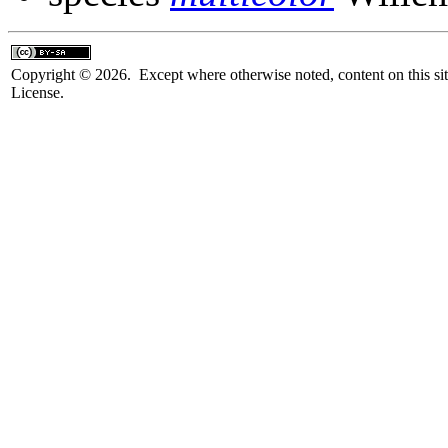
Copyright © 2026. Except where otherwise noted, content on this sit
License.