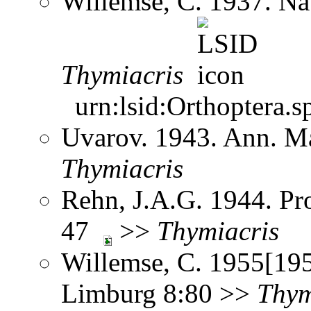
Willemse, C. 1937. N
Thymiacris
urn:lsid:Orthoptera.s
Uvarov. 1943. Ann. Ma
Thymiacris
Rehn, J.A.G. 1944. Pro
47
>>
Thymiacris
Willemse, C. 1955[195
Limburg 8:80 >>
Thym