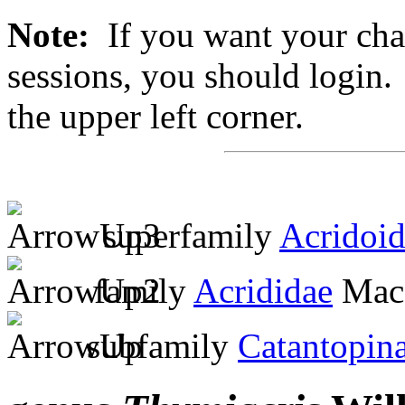
Note:
If you want your chan
sessions, you should login. 
the upper left corner.
superfamily
Acridoi
family
Acrididae
MacL
subfamily
Catantopin