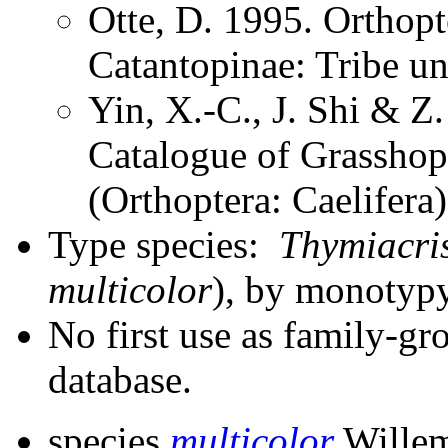
Otte, D. 1995. Orthopt
Catantopinae: Tribe u
Yin, X.-C., J. Shi & 
Catalogue of Grasshopp
(Orthoptera: Caelifer
Type species:
Thymiacris
multicolor
), by monotypy
No first use as family-gr
database.
species
multicolor
Willem