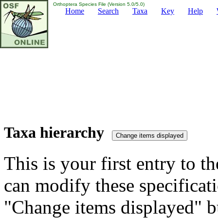
Orthoptera Species File (Version 5.0/5.0)
Home
Search
Taxa
Key
Help
Taxa hierarchy
This is your first entry to th
can modify these specificati
"Change items displayed" bu