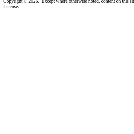
Copyright © 2026. Except where otherwise noted, content on this sit
License.