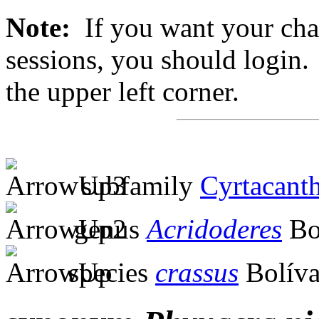
Note:
If you want your chan
sessions, you should login. 
the upper left corner.
subfamily
Cyrtacanth
genus
Acridoderes
Bo
species
crassus
Bolíva