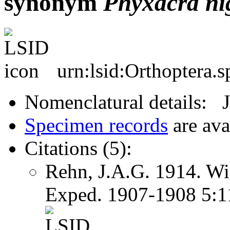
synonym
Phyxacra
ni
urn:lsid:Orthoptera.
Nomenclatural details: 
Specimen records
are ava
Citations (5):
Rehn, J.A.G. 1914. Wis
Exped. 1907-1908 5: