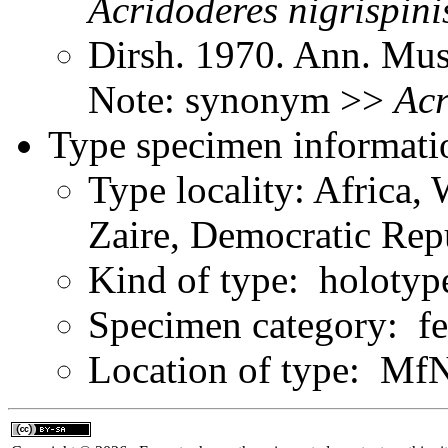
Acridoderes
nigrispini
Dirsh. 1970. Ann. Mus
Note: synonym >>
Acr
Type specimen informati
Type locality: Africa, 
Zaire, Democratic Rep
Kind of type: holotyp
Specimen category: f
Location of type: Mf