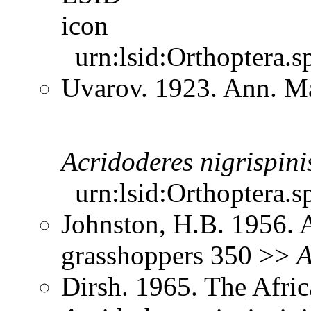
urn:lsid:Orthoptera.s
Uvarov. 1923. Ann. Ma
Acridoderes
nigrispini
urn:lsid:Orthoptera.s
Johnston, H.B. 1956. 
grasshoppers 350 >>
A
Dirsh. 1965. The Afri