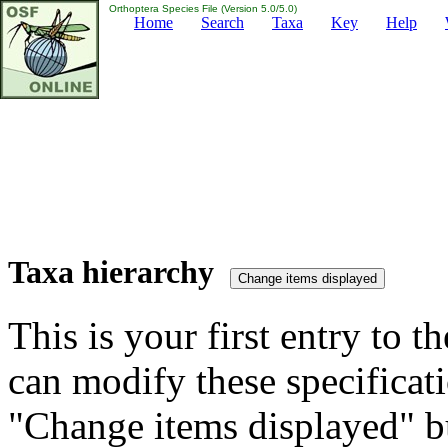
Orthoptera Species File (Version 5.0/5.0)
Home
Search
Taxa
Key
Help
Taxa hierarchy
This is your first entry to th
can modify these specificati
"Change items displayed" bu