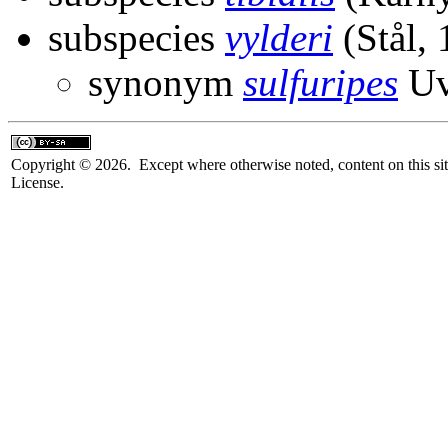
subspecies
vylderi
(Stål, 
synonym
sulfuripes
Uv
Copyright © 2026. Except where otherwise noted, content on this sit
License.