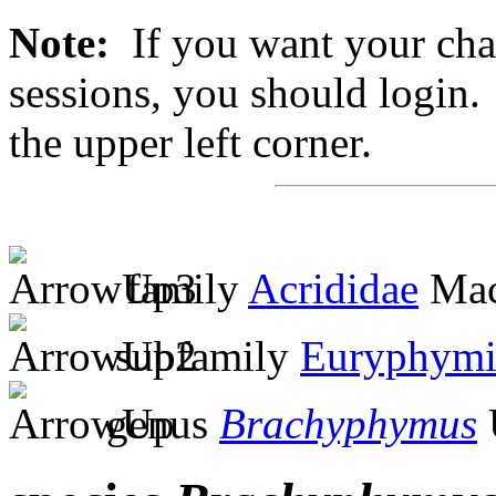
Note:
If you want your chan
sessions, you should login. 
the upper left corner.
family
Acrididae
Mac
subfamily
Euryphymi
genus
Brachyphymus