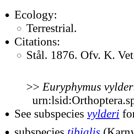
Ecology:
Terrestrial.
Citations:
Stål. 1876. Ofv. K. V
>>
Euryphymus
vylder
urn:lsid:Orthoptera.s
See subspecies
vylderi
for
subspecies
tibialis
(Karny