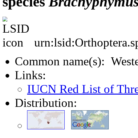
species
Brachyphymu
urn:lsid:Orthoptera.
Common name(s): Wester
Links:
IUCN Red List of Thr
Distribution: