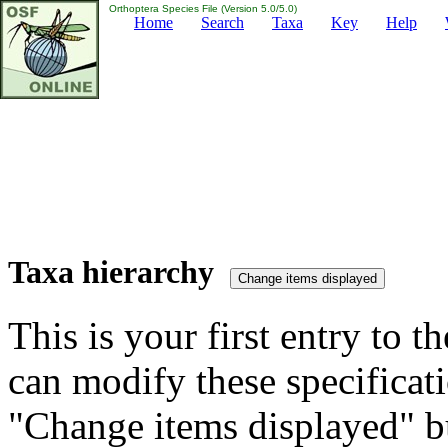
Orthoptera Species File (Version 5.0/5.0)
Home
Search
Taxa
Key
Help
Taxa hierarchy
This is your first entry to th
can modify these specificati
"Change items displayed" bu