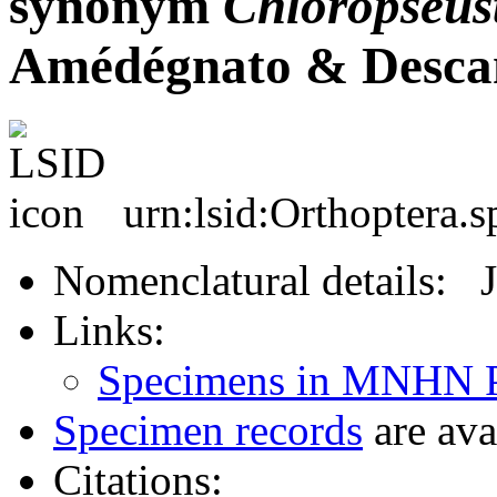
synonym
Chloropseus
Amédégnato & Desca
urn:lsid:Orthoptera.
Nomenclatural details: 
Links:
Specimens in MNHN P
Specimen records
are ava
Citations: