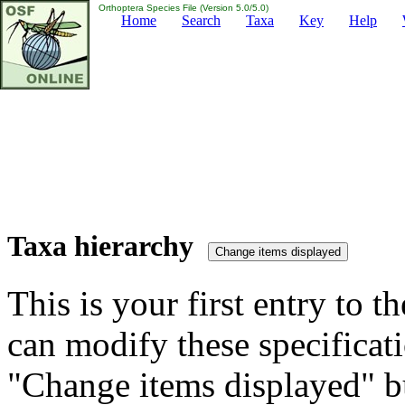
Orthoptera Species File (Version 5.0/5.0)
Home
Search
Taxa
Key
Help
Taxa hierarchy
This is your first entry to th
can modify these specificati
"Change items displayed" bu