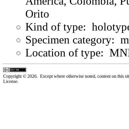
America, Colombia, Pu
Orito
Kind of type: holotyp
Specimen category: m
Location of type: MN
Copyright © 2026. Except where otherwise noted, content on this sit
License.