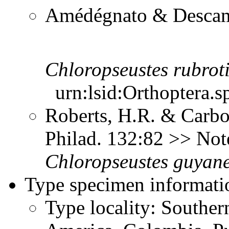
Amédégnato & Descamp
Chloropseustes
rubrot
urn:lsid:Orthoptera.s
Roberts, H.R. & Carbon
Philad. 132:82 >> No
Chloropseustes
guyane
Type specimen informati
Type locality: Southe