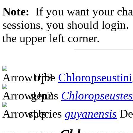
Note:
If you want your chan
sessions, you should login. 
the upper left corner.
tribe
Chloropseustini
genus
Chloropseustes
species
guyanensis
De