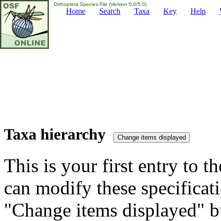
Orthoptera Species File (Version 5.0/5.0)
Home
Search
Taxa
Key
Help
Taxa hierarchy
This is your first entry to th
can modify these specificati
"Change items displayed" bu