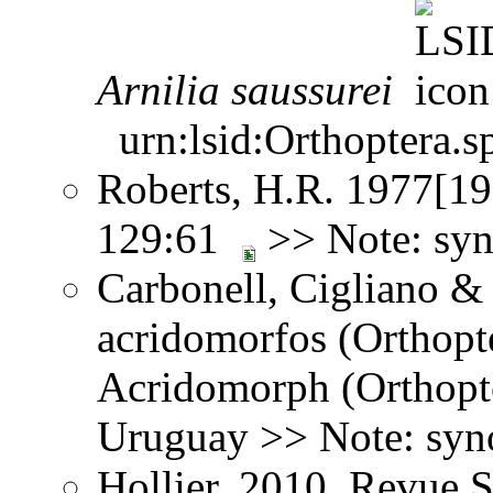
Arnilia
saussurei
urn:lsid:Orthoptera.s
Roberts, H.R. 1977[197
129:61
>> Note: sy
Carbonell, Cigliano &
acridomorfos (Orthopt
Acridomorph (Orthopte
Uruguay >> Note: sy
Hollier. 2010. Revue 