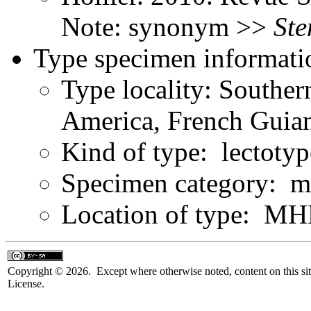
Note: synonym >>
Ste
Type specimen informati
Type locality: Southe
America, French Guia
Kind of type: lectotyp
Specimen category: m
Location of type: 
Copyright © 2026. Except where otherwise noted, content on this sit
License.