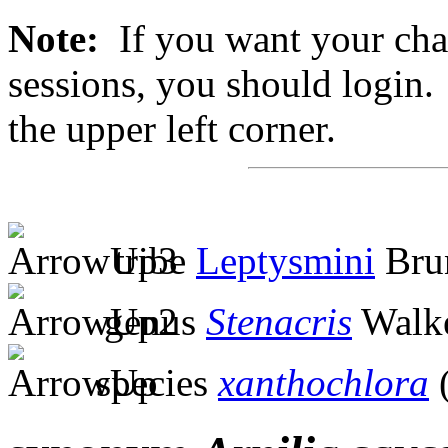
Note:
If you want your chan
sessions, you should login. 
the upper left corner.
tribe
Leptysmini
Brun
genus
Stenacris
Walke
species
xanthochlora
(