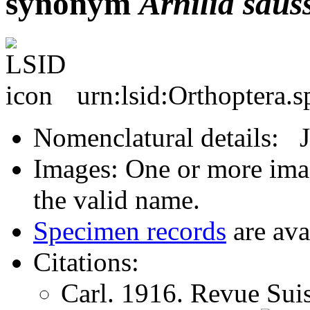
synonym
Arnilia
saus
urn:lsid:Orthoptera.
Nomenclatural details: 
Images: One or more imag
the valid name.
Specimen records
are ava
Citations:
Carl. 1916. Revue Sui