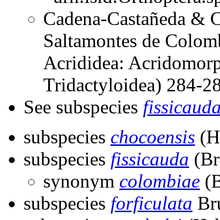
Cadena-Castañeda & Ca
Saltamontes de Colomb
Acrididea: Acridomorp
Tridactyloidea) 284-
See subspecies
fissicaud
subspecies
chocoensis
(H
subspecies
fissicauda
(Br
synonym
colombiae
(B
subspecies
forficulata
Bru