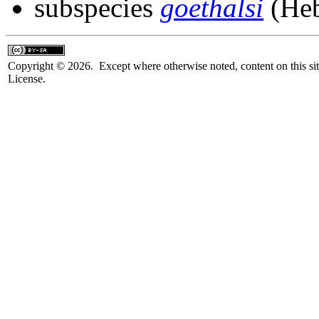
subspecies
goethalsi
(Heb
Copyright © 2026. Except where otherwise noted, content on this sit
License.