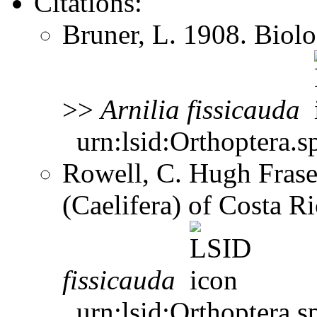
Citations:
Bruner, L. 1908. Biol
>>
Arnilia
fissicauda
urn:lsid:Orthoptera.s
Rowell, C. Hugh Frase
(Caelifera) of Costa 
fissicauda
urn:lsid:Orthoptera.s