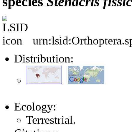
species
Stenacris
fiss
urn:lsid:Orthoptera.
Distribution:
Ecology:
Terrestrial.