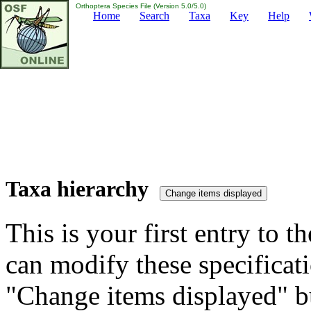
Orthoptera Species File (Version 5.0/5.0)
Home
Search
Taxa
Key
Help
Taxa hierarchy
This is your first entry to th
can modify these specificati
"Change items displayed" bu