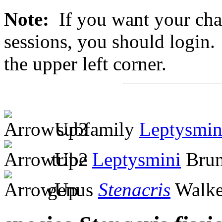
Note:
If you want your chan
sessions, you should login. 
the upper left corner.
subfamily
Leptysmin
tribe
Leptysmini
Brun
genus
Stenacris
Walke