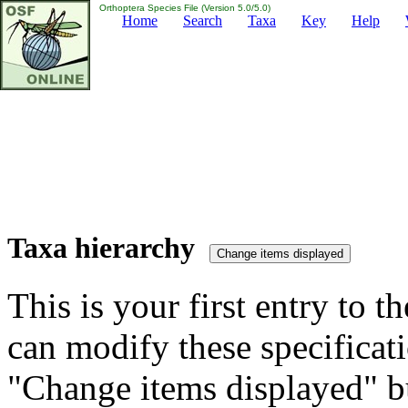
Orthoptera Species File (Version 5.0/5.0)
Home
Search
Taxa
Key
Help
Taxa hierarchy
This is your first entry to th
can modify these specificati
"Change items displayed" bu