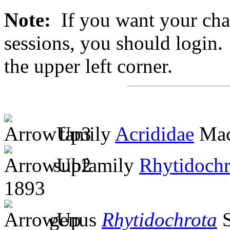
Note:
If you want your chan
sessions, you should login. 
the upper left corner.
family
Acrididae
Mac
subfamily
Rhytidochr
1893
genus
Rhytidochrota
S