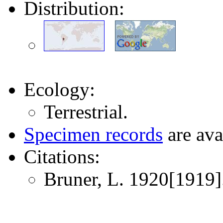
Distribution:
Ecology:
Terrestrial.
Specimen records
are ava
Citations:
Bruner, L. 1920[1919]