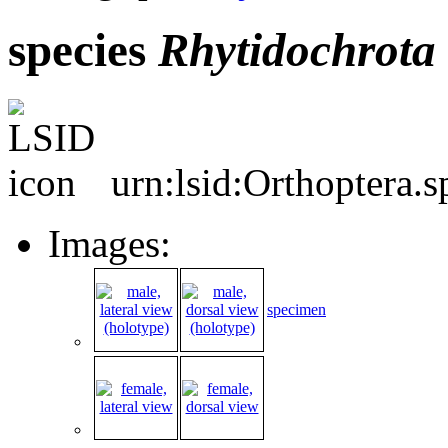
species
Rhytidochrota
urn:lsid:Orthoptera.
Images:
specimen