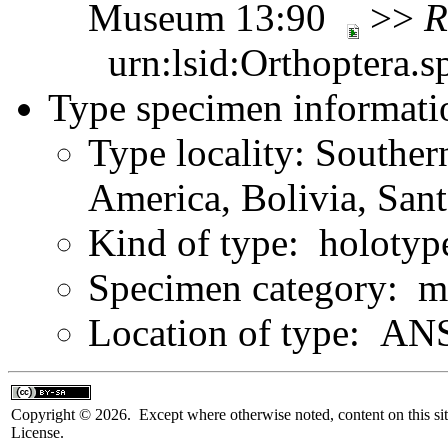
Museum 13:90
>>
R
urn:lsid:Orthoptera.s
Type specimen informati
Type locality: Southe
America, Bolivia, Sant
Kind of type: holotyp
Specimen category: m
Location of type: ANS
Copyright © 2026. Except where otherwise noted, content on this sit
License.