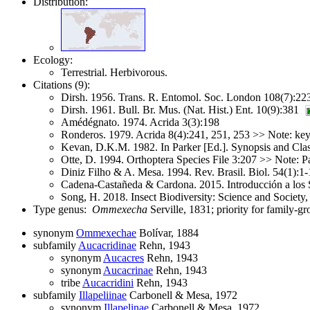
Distribution:
Ecology:
Terrestrial. Herbivorous.
Citations (9):
Dirsh. 1956. Trans. R. Entomol. Soc. London 108(7):22
Dirsh. 1961. Bull. Br. Mus. (Nat. Hist.) Ent. 10(9):381
Amédégnato. 1974. Acrida 3(3):198
Ronderos. 1979. Acrida 8(4):241, 251, 253 >> Note: key
Kevan, D.K.M. 1982. In Parker [Ed.]. Synopsis and Cla
Otte, D. 1994. Orthoptera Species File 3:207 >> Note
Diniz Filho & A. Mesa. 1994. Rev. Brasil. Biol. 54(1):1-
Cadena-Castañeda & Cardona. 2015. Introducción a los S
Song, H. 2018. Insect Biodiversity: Science and Society
Type genus:
Ommexecha
Serville, 1831; priority for family-
synonym
Ommexechae
Bolívar, 1884
subfamily
Aucacridinae
Rehn, 1943
synonym
Aucacres
Rehn, 1943
synonym
Aucacrinae
Rehn, 1943
tribe
Aucacridini
Rehn, 1943
subfamily
Illapeliinae
Carbonell & Mesa, 1972
synonym
Illapelinae
Carbonell & Mesa, 1972