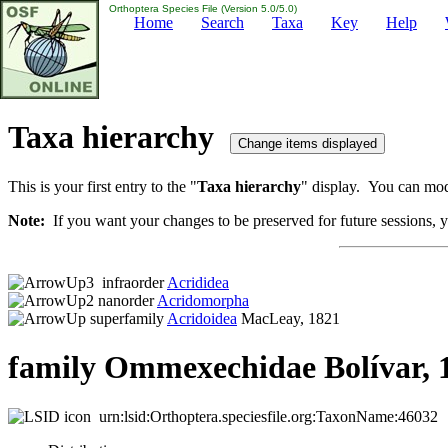
Orthoptera Species File (Version 5.0/5.0)
Home
Search
Taxa
Key
Help
Taxa hierarchy
This is your first entry to the "
Taxa hierarchy
" display. You can modi
Note:
If you want your changes to be preserved for future sessions, yo
infraorder
Acrididea
nanorder
Acridomorpha
superfamily
Acridoidea
MacLeay, 1821
family Ommexechidae Bolívar, 
urn:lsid:Orthoptera.speciesfile.org:TaxonName:46032