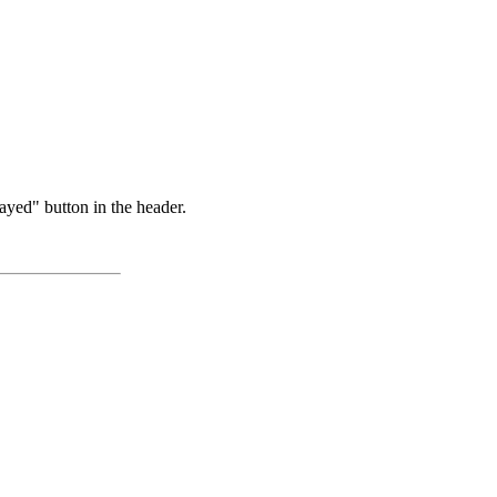
ayed" button in the header.