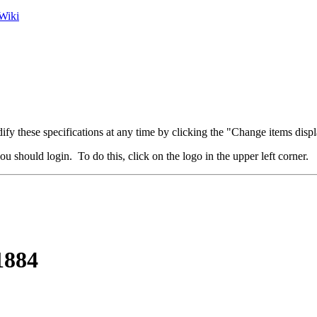
Wiki
fy these specifications at any time by clicking the "Change items displ
u should login. To do this, click on the logo in the upper left corner.
1884