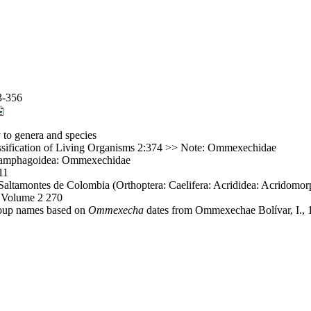
3-356
 to genera and species
ssification of Living Organisms 2:374 >> Note: Ommexechidae
: Pamphagoidea: Ommexechidae
11
altamontes de Colombia (Orthoptera: Caelifera: Acrididea: Acridomorp
, Volume 2 270
group names based on
Ommexecha
dates from Ommexechae Bolívar, I., 