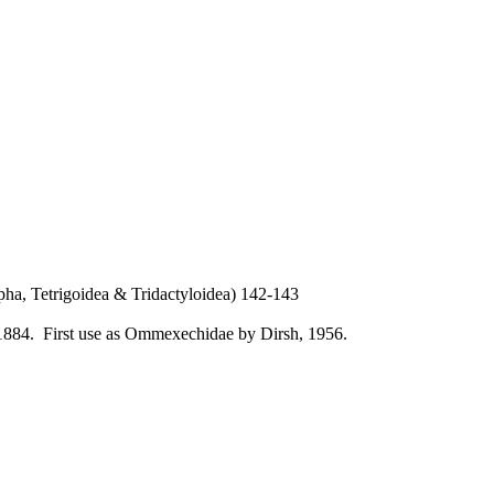
ha, Tetrigoidea & Tridactyloidea) 142-143
1884. First use as Ommexechidae by Dirsh, 1956.