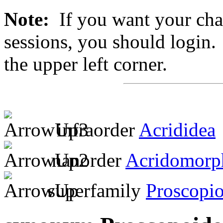
Note:
If you want your chan
sessions, you should login. 
the upper left corner.
infraorder
Acrididea
nanorder
Acridomorp
superfamily
Proscopio