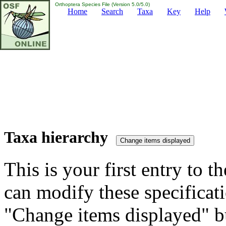
Orthoptera Species File (Version 5.0/5.0)
Home
Search
Taxa
Key
Help
Taxa hierarchy
This is your first entry to th
can modify these specificati
"Change items displayed" bu