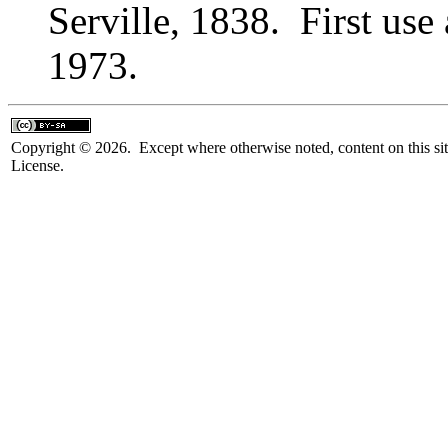
Serville, 1838. First us
1973.
Copyright © 2026. Except where otherwise noted, content on this sit
License.