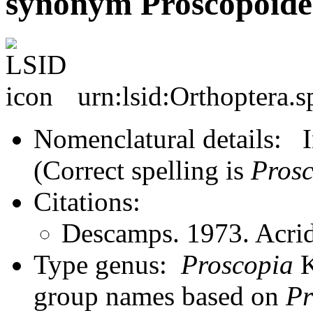
synonym Proscopoidea
urn:lsid:Orthoptera.
Nomenclatural details: In
(Correct spelling is
Prosc
Citations:
Descamps. 1973. Acrid
Type genus:
Proscopia
K
group names based on
Pr