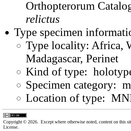
Orthopterorum Catalo
relictus
Type specimen informati
Type locality: Africa,
Madagascar, Perinet
Kind of type: holotyp
Specimen category: m
Location of type: MN
Copyright © 2026. Except where otherwise noted, content on this sit
License.