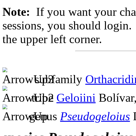
Note:
If you want your chan
sessions, you should login. 
the upper left corner.
subfamily
Orthacridi
tribe
Geloiini
Bolívar
genus
Pseudogeloius
D