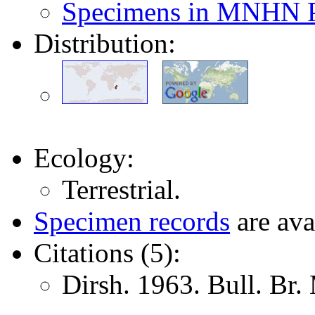
Specimens in MNHN P
Distribution:
Ecology:
Terrestrial.
Specimen records
are ava
Citations (5):
Dirsh. 1963. Bull. Br.