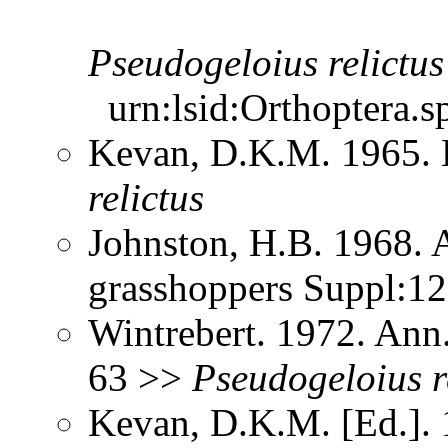
Pseudogeloius
relictus
urn:lsid:Orthoptera.s
Kevan, D.K.M. 1965.
relictus
Johnston, H.B. 1968. 
grasshoppers Suppl:1
Wintrebert. 1972. Ann.
63 >>
Pseudogeloius
r
Kevan, D.K.M. [Ed.]. 1