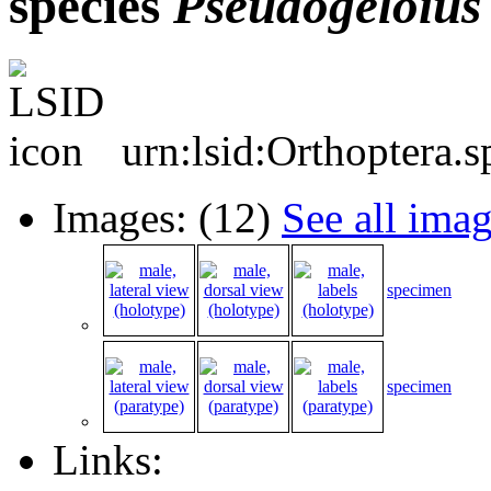
species
Pseudogeloius
urn:lsid:Orthoptera.
Images: (12)
See all ima
specimen
specimen
Links: