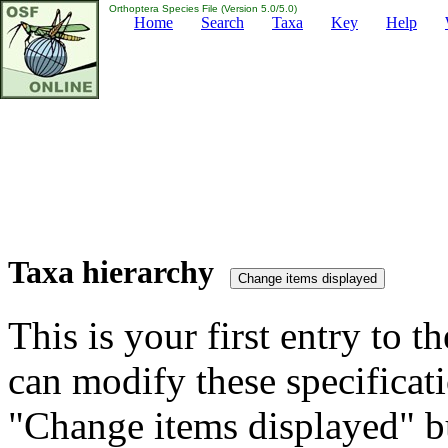
Orthoptera Species File (Version 5.0/5.0)
Home
Search
Taxa
Key
Help
Taxa hierarchy
This is your first entry to th
can modify these specificati
"Change items displayed" bu