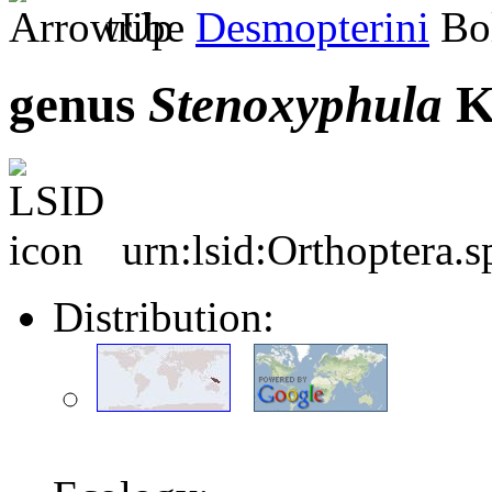
tribe
Desmopterini
Bol
genus
Stenoxyphula
K
urn:lsid:Orthoptera.
Distribution: