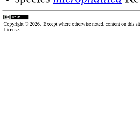
Copyright © 2026. Except where otherwise noted, content on this sit
License.