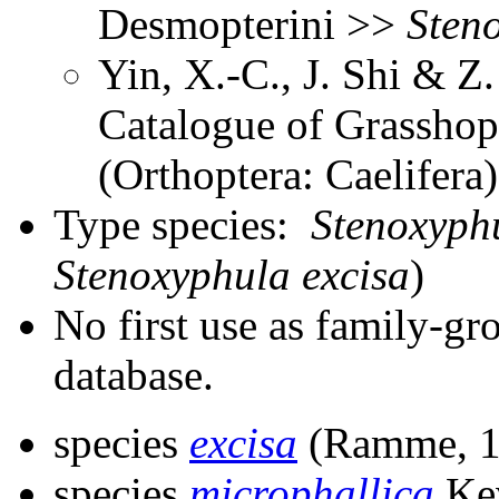
Desmopterini >>
Sten
Yin, X.-C., J. Shi & 
Catalogue of Grasshopp
(Orthoptera: Caelifer
Type species:
Stenoxyphu
Stenoxyphula excisa
)
No first use as family-gr
database.
species
excisa
(Ramme, 1
species
microphallica
Kev