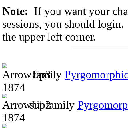
Note:
If you want your chan
sessions, you should login. 
the upper left corner.
family
Pyrgomorphi
1874
subfamily
Pyrgomorp
1874