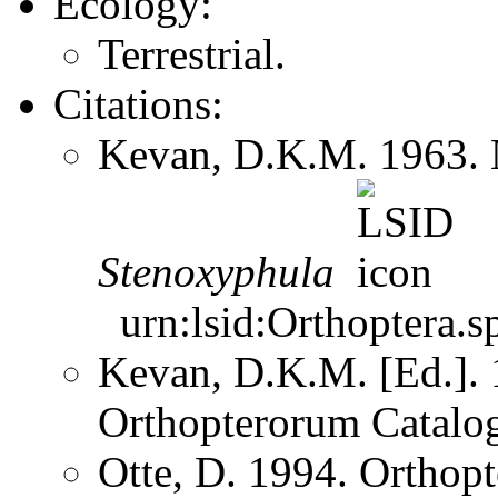
Ecology:
Terrestrial.
Citations:
Kevan, D.K.M. 1963. 
Stenoxyphula
urn:lsid:Orthoptera.s
Kevan, D.K.M. [Ed.]. 1
Orthopterorum Catalo
Otte, D. 1994. Orthopt