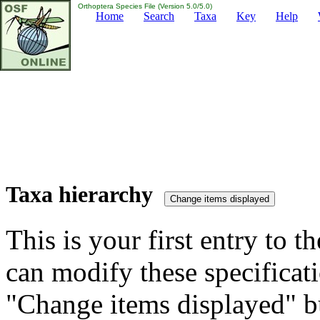
Orthoptera Species File (Version 5.0/5.0)
Home
Search
Taxa
Key
Help
Taxa hierarchy
This is your first entry to th
can modify these specificati
"Change items displayed" bu