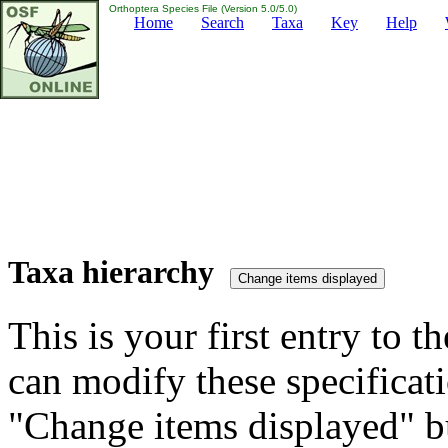
Orthoptera Species File (Version 5.0/5.0)
Home
Search
Taxa
Key
Help
Taxa hierarchy
This is your first entry to th
can modify these specificati
"Change items displayed" bu