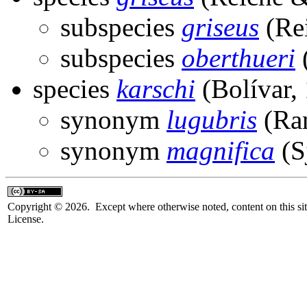
subspecies
griseus
(Rei
subspecies
oberthueri
(
species
karschi
(Bolívar,
synonym
lugubris
(Ra
synonym
magnifica
(S
Copyright © 2026. Except where otherwise noted, content on this sit
License.