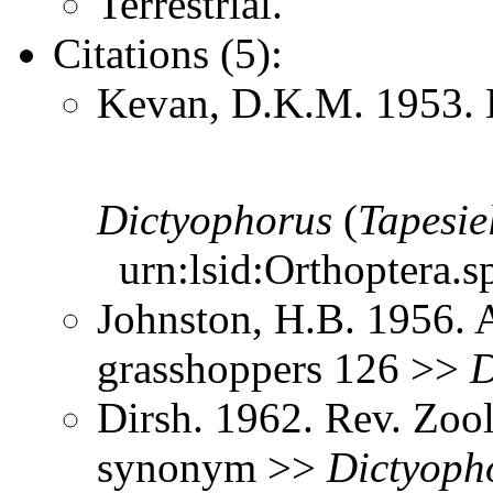
Terrestrial.
Citations (5):
Kevan, D.K.M. 1953. 
Dictyophorus
(
Tapesie
urn:lsid:Orthoptera.s
Johnston, H.B. 1956. 
grasshoppers 126 >>
D
Dirsh. 1962. Rev. Zool
synonym >>
Dictyoph