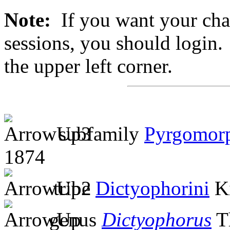
Note:
If you want your chan
sessions, you should login. 
the upper left corner.
subfamily
Pyrgomor
1874
tribe
Dictyophorini
Ki
genus
Dictyophorus
T