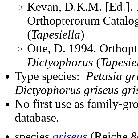
Kevan, D.K.M. [Ed.]. 1
Orthopterorum Catalo
(
Tapesiella
)
Otte, D. 1994. Orthopt
Dictyophorus
(
Tapesie
Type species:
Petasia gr
Dictyophorus griseus gri
No first use as family-gr
database.
species
griseus
(Reiche &