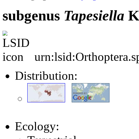
subgenus
Tapesiella
K
urn:lsid:Orthoptera.
Distribution:
Ecology: