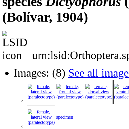
species
Dictyophorus
(
(Bolívar, 1904)
urn:lsid:Orthoptera.
Images: (8)
See all image
specimen