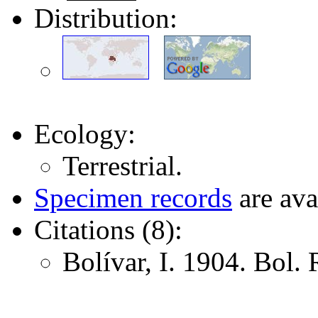
Distribution:
Ecology:
Terrestrial.
Specimen records
are ava
Citations (8):
Bolívar, I. 1904. Bol. 