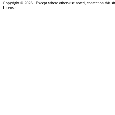
Copyright © 2026. Except where otherwise noted, content on this sit
License.