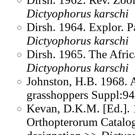
Dictyophorus
karschi
Dirsh. 1964. Explor. 
Dictyophorus
karschi
Dirsh. 1965. The Afri
Dictyophorus
karschi
Johnston, H.B. 1968. 
grasshoppers Suppl:9
Kevan, D.K.M. [Ed.]. 1
Orthopterorum Catalog