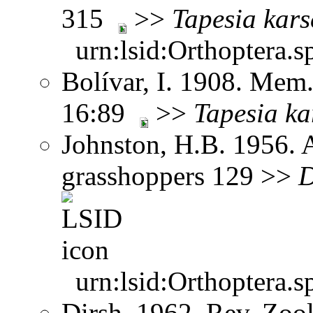
315
>>
Tapesia
kars
urn:lsid:Orthoptera.s
Bolívar, I. 1908. Mem.
16:89
>>
Tapesia
ka
Johnston, H.B. 1956. 
grasshoppers 129 >>
D
urn:lsid:Orthoptera.s
Dirsh. 1962. Rev. Zool