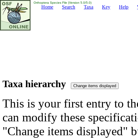
Orthoptera Species File (Version 5.0/5.0)
Home
Search
Taxa
Key
Help
Taxa hierarchy
This is your first entry to th
can modify these specificati
"Change items displayed" bu