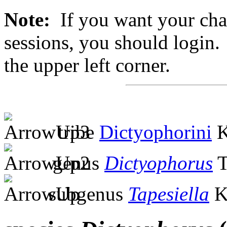
Note:
If you want your chan
sessions, you should login. 
the upper left corner.
tribe
Dictyophorini
K
genus
Dictyophorus
T
subgenus
Tapesiella
K