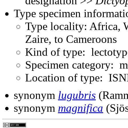
designation >>
Dictyo
Type specimen informati
Type locality: Africa, 
Zaire, to Cameroons
Kind of type: lectotyp
Specimen category: m
Location of type: ISN
synonym
lugubris
(Ramm
synonym
magnifica
(Sjös