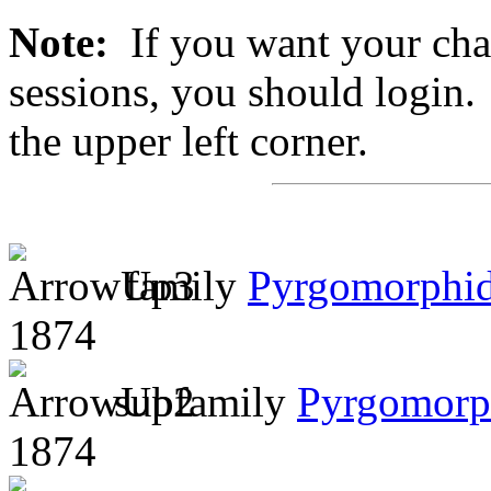
Note:
If you want your chan
sessions, you should login. 
the upper left corner.
family
Pyrgomorphi
1874
subfamily
Pyrgomorp
1874