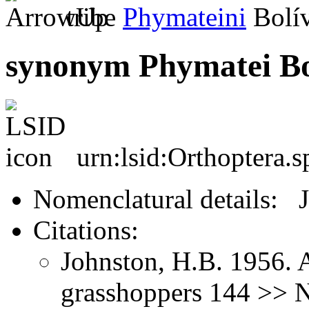
tribe
Phymateini
Bolív
synonym Phymatei Bo
urn:lsid:Orthoptera.
Nomenclatural details: 
Citations:
Johnston, H.B. 1956. 
grasshoppers 144 >> 