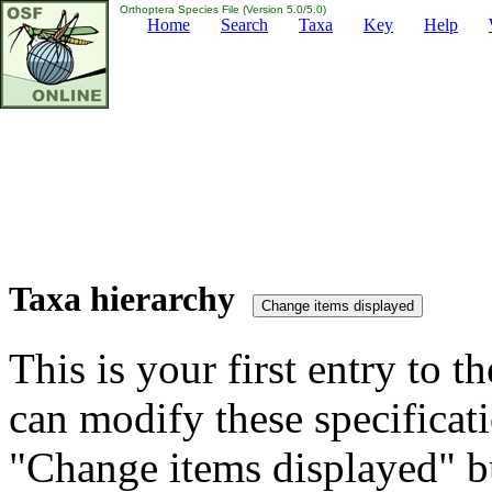
Orthoptera Species File (Version 5.0/5.0)
Home
Search
Taxa
Key
Help
Taxa hierarchy
This is your first entry to th
can modify these specificati
"Change items displayed" bu