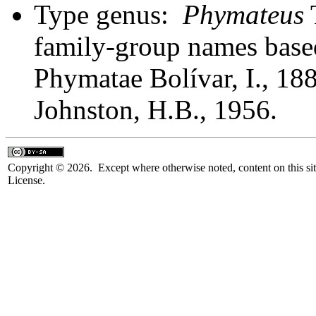
Type genus:
Phymateus
T
family-group names bas
Phymatae Bolívar, I., 18
Johnston, H.B., 1956.
Copyright © 2026. Except where otherwise noted, content on this sit
License.