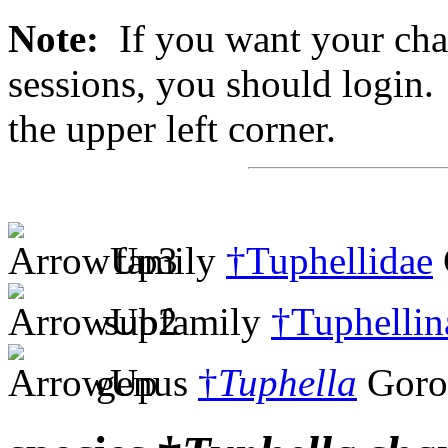
Note:
If you want your chan
sessions, you should login. 
the upper left corner.
family
†Tuphellidae
subfamily
†Tuphellin
genus
†
Tuphella
Goro