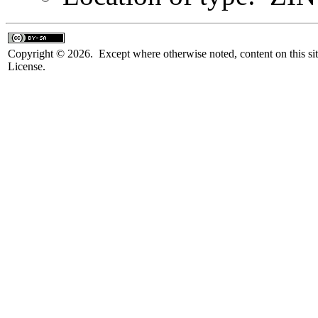
Copyright © 2026. Except where otherwise noted, content on this sit
License.