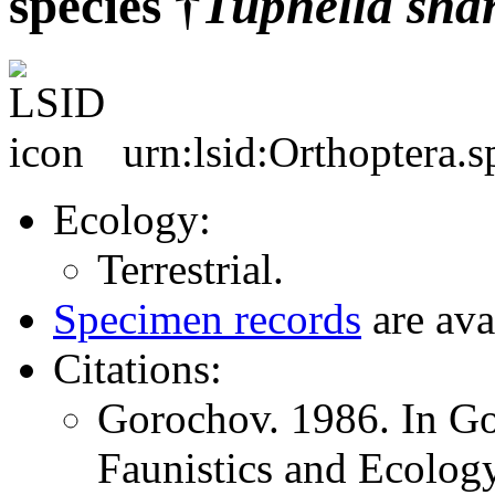
species †
Tuphella
sha
urn:lsid:Orthoptera.
Ecology:
Terrestrial.
Specimen records
are ava
Citations:
Gorochov. 1986. In Go
Faunistics and Ecology