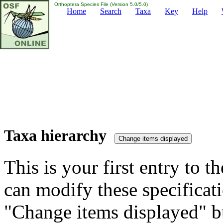
Orthoptera Species File (Version 5.0/5.0)
Home
Search
Taxa
Key
Help
Taxa hierarchy
This is your first entry to th
can modify these specificati
"Change items displayed" bu