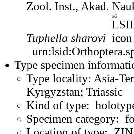
Zool. Inst., Akad. N
Tuphella
sharovi
urn:lsid:Orthoptera.s
Type specimen informati
Type locality: Asia-Te
Kyrgyzstan; Triassic
Kind of type: holotyp
Specimen category: fo
Location of type: ZIN 