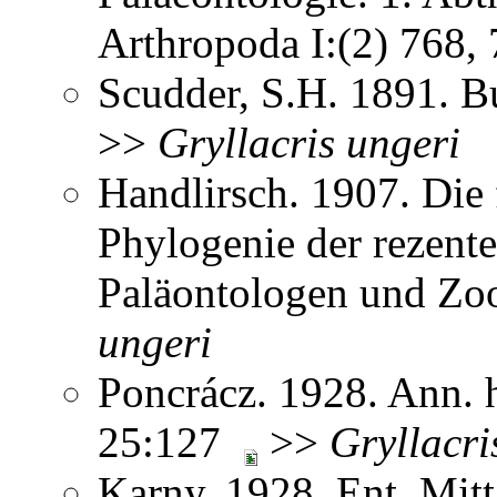
Arthropoda I:(2) 768
Scudder, S.H. 1891. B
>>
Gryllacris
ungeri
Handlirsch. 1907. Die 
Phylogenie der rezent
Paläontologen und Zo
ungeri
Poncrácz. 1928. Ann. h
25:127
>>
Gryllacri
Karny. 1928. Ent. Mit