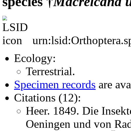
species †
Macrelcana
urn:lsid:Orthoptera.
Ecology:
Terrestrial.
Specimen records
are ava
Citations (12):
Heer. 1849. Die Insekt
Oeningen und von Rad