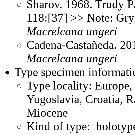
Sharov. 1968. Trudy P
118:[37] >> Note: Gry
Macrelcana
ungeri
Cadena-Castañeda. 20
Macrelcana
ungeri
Type specimen informati
Type locality: Europe,
Yugoslavia, Croatia, 
Miocene
Kind of type: holotyp