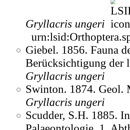
Gryllacris
ungeri
urn:lsid:Orthoptera.s
Giebel. 1856. Fauna de
Berücksichtigung der
Gryllacris
ungeri
Swinton. 1874. Geol.
Gryllacris
ungeri
Scudder, S.H. 1885. In
Palaeontologie. 1. Abt