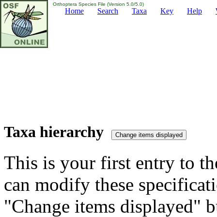
Orthoptera Species File (Version 5.0/5.0)
Home
Search
Taxa
Key
Help
Taxa hierarchy
This is your first entry to th
can modify these specificati
"Change items displayed" bu