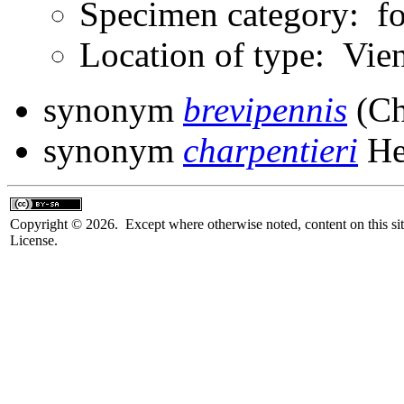
Specimen category: fo
Location of type: Vie
synonym
brevipennis
(Ch
synonym
charpentieri
He
Copyright © 2026. Except where otherwise noted, content on this sit
License.