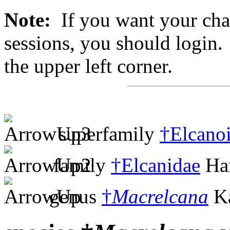
Note:
If you want your chan
sessions, you should login. 
the upper left corner.
superfamily
†Elcano
family
†Elcanidae
Han
genus
†
Macrelcana
Ka