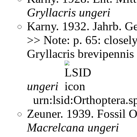
Gryllacris
ungeri
Karny. 1932. Jahrb. G
>> Note: p. 65: closely
Gryllacris brevipennis
ungeri
urn:lsid:Orthoptera.s
Zeuner. 1939. Fossil O
Macrelcana
ungeri