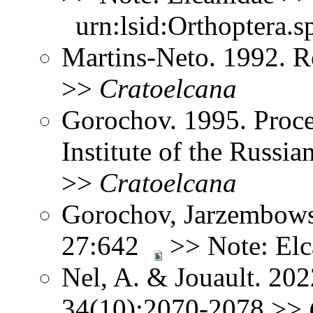
urn:lsid:Orthoptera.s
Martins-Neto. 1992. R
>>
Cratoelcana
Gorochov. 1995. Proce
Institute of the Russ
>>
Cratoelcana
Gorochov, Jarzembows
27:642
>> Note: El
Nel, A. & Jouault. 202
34(10):2070-2078 >>