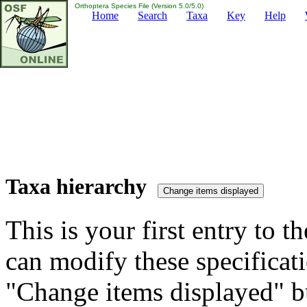
Orthoptera Species File (Version 5.0/5.0)
Home
Search
Taxa
Key
Help
Taxa hierarchy
This is your first entry to th
can modify these specificati
"Change items displayed" bu