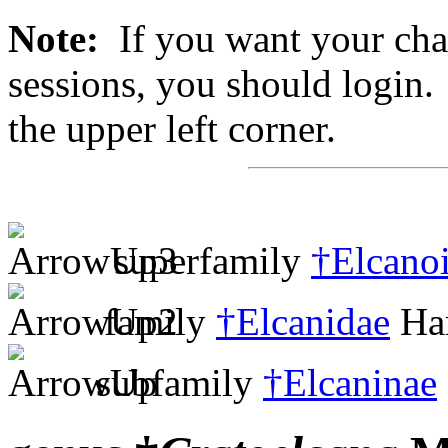
Note:
If you want your chan
sessions, you should login. 
the upper left corner.
superfamily
†Elcano
family
†Elcanidae
Han
subfamily
†Elcaninae