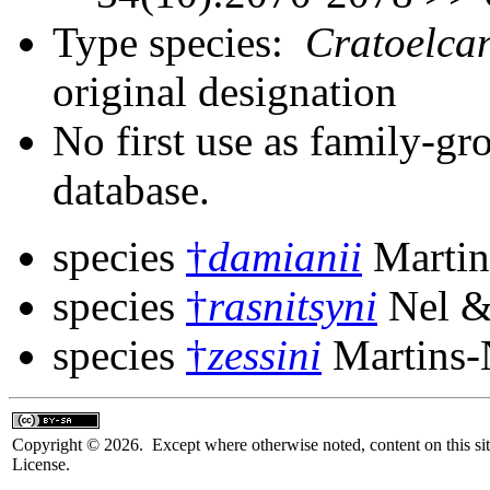
Type species:
Cratoelcan
original designation
No first use as family-gr
database.
species
†
damianii
Martin
species
†
rasnitsyni
Nel &
species
†
zessini
Martins-
Copyright © 2026. Except where otherwise noted, content on this sit
License.