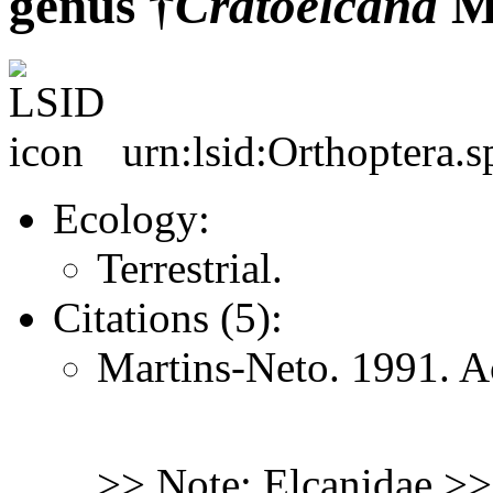
genus †
Cratoelcana
Ma
urn:lsid:Orthoptera.s
Ecology:
Terrestrial.
Citations (5):
Martins-Neto. 1991. A
>> Note: Elcanidae >